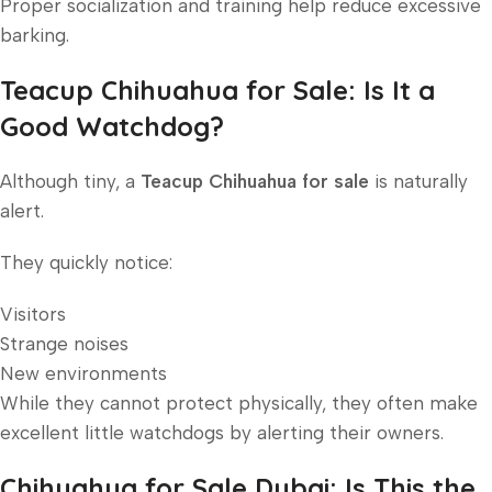
Proper socialization and training help reduce excessive
barking.
Teacup Chihuahua for Sale: Is It a
Good Watchdog?
Although tiny, a
Teacup Chihuahua for sale
is naturally
alert.
They quickly notice:
Visitors
Strange noises
New environments
While they cannot protect physically, they often make
excellent little watchdogs by alerting their owners.
Chihuahua for Sale Dubai: Is This the