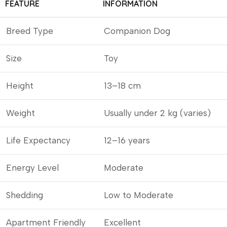
FEATURE
INFORMATION
Breed Type
Companion Dog
Size
Toy
Height
13–18 cm
Weight
Usually under 2 kg (varies)
Life Expectancy
12–16 years
Energy Level
Moderate
Shedding
Low to Moderate
Apartment Friendly
Excellent