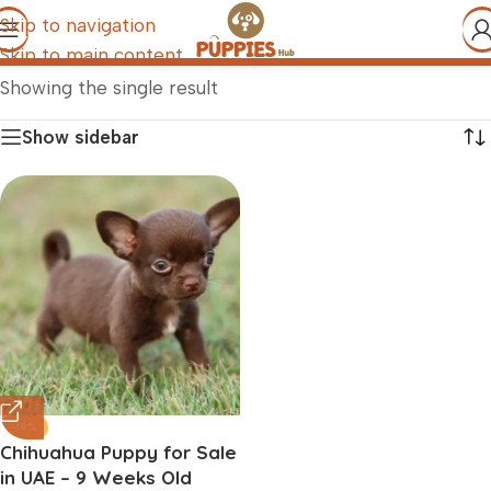
Skip to navigation
Skip to main content
Showing the single result
Show sidebar
-19%
Chihuahua Puppy for Sale
in UAE – 9 Weeks Old