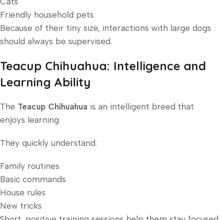
Cats
Friendly household pets
Because of their tiny size, interactions with large dogs
should always be supervised.
Teacup Chihuahua: Intelligence and
Learning Ability
The
Teacup Chihuahua
is an intelligent breed that
enjoys learning.
They quickly understand:
Family routines
Basic commands
House rules
New tricks
Short, positive training sessions help them stay focused.