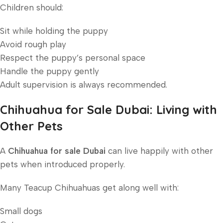
Children should:
Sit while holding the puppy
Avoid rough play
Respect the puppy’s personal space
Handle the puppy gently
Adult supervision is always recommended.
Chihuahua for Sale Dubai: Living with
Other Pets
A
Chihuahua for sale Dubai
can live happily with other
pets when introduced properly.
Many Teacup Chihuahuas get along well with:
Small dogs