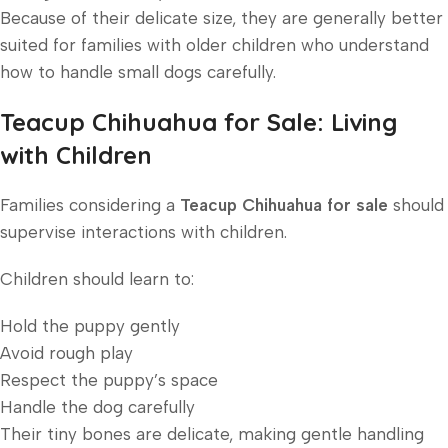
Because of their delicate size, they are generally better
suited for families with older children who understand
how to handle small dogs carefully.
Teacup Chihuahua for Sale: Living
with Children
Families considering a
Teacup Chihuahua for sale
should
supervise interactions with children.
Children should learn to:
Hold the puppy gently
Avoid rough play
Respect the puppy’s space
Handle the dog carefully
Their tiny bones are delicate, making gentle handling