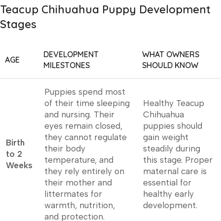
Teacup Chihuahua Puppy Development
Stages
DEVELOPMENT
WHAT OWNERS
AGE
MILESTONES
SHOULD KNOW
Puppies spend most
of their time sleeping
Healthy Teacup
and nursing. Their
Chihuahua
eyes remain closed,
puppies should
they cannot regulate
gain weight
Birth
their body
steadily during
to 2
temperature, and
this stage. Proper
Weeks
they rely entirely on
maternal care is
their mother and
essential for
littermates for
healthy early
warmth, nutrition,
development.
and protection.