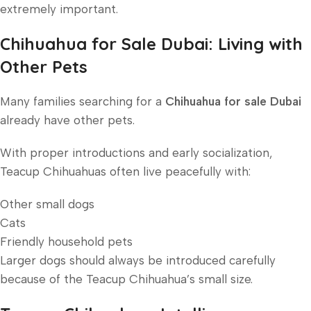
extremely important.
Chihuahua for Sale Dubai: Living with
Other Pets
Many families searching for a
Chihuahua for sale Dubai
already have other pets.
With proper introductions and early socialization,
Teacup Chihuahuas often live peacefully with:
Other small dogs
Cats
Friendly household pets
Larger dogs should always be introduced carefully
because of the Teacup Chihuahua’s small size.