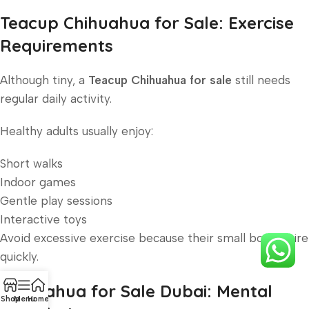
Teacup Chihuahua for Sale: Exercise
Requirements
Although tiny, a
Teacup Chihuahua for sale
still needs
regular daily activity.
Healthy adults usually enjoy:
Short walks
Indoor games
Gentle play sessions
Interactive toys
Avoid excessive exercise because their small bodies tire
quickly.
Chihuahua for Sale Dubai: Mental
Shop
Menu
Home