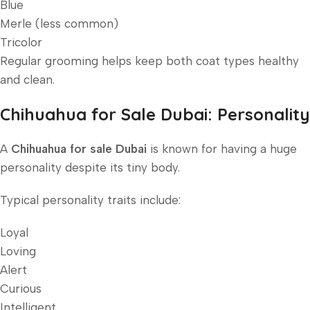
Blue
Merle (less common)
Tricolor
Regular grooming helps keep both coat types healthy
and clean.
Chihuahua for Sale Dubai: Personality
A
Chihuahua for sale Dubai
is known for having a huge
personality despite its tiny body.
Typical personality traits include:
Loyal
Loving
Alert
Curious
Intelligent