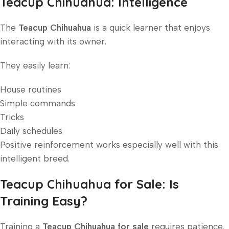
Teacup Chihuahua: Intelligence
The
Teacup Chihuahua
is a quick learner that enjoys
interacting with its owner.
They easily learn:
House routines
Simple commands
Tricks
Daily schedules
Positive reinforcement works especially well with this
intelligent breed.
Teacup Chihuahua for Sale: Is
Training Easy?
Training a
Teacup Chihuahua for sale
requires patience,