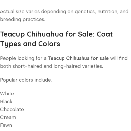
Actual size varies depending on genetics, nutrition, and
breeding practices.
Teacup Chihuahua for Sale: Coat
Types and Colors
People looking for a
Teacup Chihuahua for sale
will find
both short-haired and long-haired varieties.
Popular colors include:
White
Black
Chocolate
Cream
Fawn