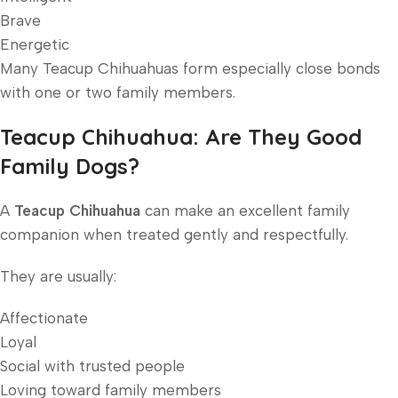
Brave
Energetic
Many Teacup Chihuahuas form especially close bonds
with one or two family members.
Teacup Chihuahua: Are They Good
Family Dogs?
A
Teacup Chihuahua
can make an excellent family
companion when treated gently and respectfully.
They are usually:
Affectionate
Loyal
Social with trusted people
Loving toward family members