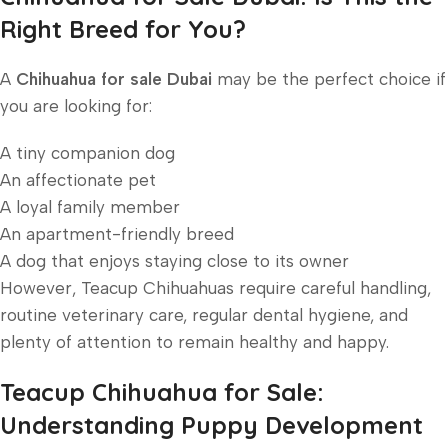
Right Breed for You?
A
Chihuahua for sale Dubai
may be the perfect choice if
you are looking for:
A tiny companion dog
An affectionate pet
A loyal family member
An apartment-friendly breed
A dog that enjoys staying close to its owner
However, Teacup Chihuahuas require careful handling,
routine veterinary care, regular dental hygiene, and
plenty of attention to remain healthy and happy.
Teacup Chihuahua for Sale:
Understanding Puppy Development