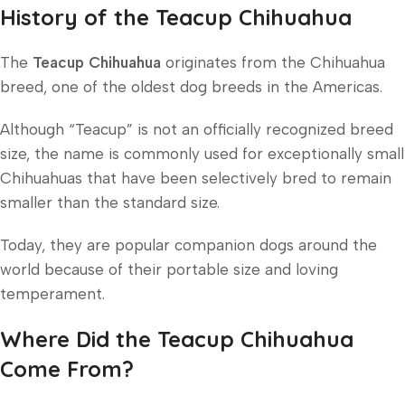
History of the Teacup Chihuahua
The
Teacup Chihuahua
originates from the Chihuahua
breed, one of the oldest dog breeds in the Americas.
Although “Teacup” is not an officially recognized breed
size, the name is commonly used for exceptionally small
Chihuahuas that have been selectively bred to remain
smaller than the standard size.
Today, they are popular companion dogs around the
world because of their portable size and loving
temperament.
Where Did the Teacup Chihuahua
Come From?