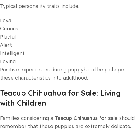
Typical personality traits include:
Loyal
Curious
Playful
Alert
Intelligent
Loving
Positive experiences during puppyhood help shape
these characteristics into adulthood.
Teacup Chihuahua for Sale: Living
with Children
Families considering a
Teacup Chihuahua for sale
should
remember that these puppies are extremely delicate.