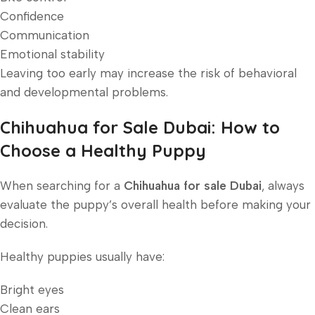
Confidence
Communication
Emotional stability
Leaving too early may increase the risk of behavioral
and developmental problems.
Chihuahua for Sale Dubai: How to
Choose a Healthy Puppy
When searching for a
Chihuahua for sale Dubai
, always
evaluate the puppy’s overall health before making your
decision.
Healthy puppies usually have:
Bright eyes
Clean ears