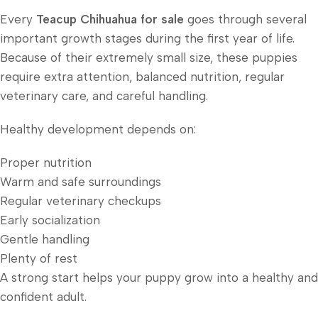
Every
Teacup Chihuahua for sale
goes through several
important growth stages during the first year of life.
Because of their extremely small size, these puppies
require extra attention, balanced nutrition, regular
veterinary care, and careful handling.
Healthy development depends on:
Proper nutrition
Warm and safe surroundings
Regular veterinary checkups
Early socialization
Gentle handling
Plenty of rest
A strong start helps your puppy grow into a healthy and
confident adult.