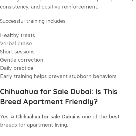
consistency, and positive reinforcement.
Successful training includes:
Healthy treats
Verbal praise
Short sessions
Gentle correction
Daily practice
Early training helps prevent stubborn behaviors.
Chihuahua for Sale Dubai: Is This
Breed Apartment Friendly?
Yes. A
Chihuahua for sale Dubai
is one of the best
breeds for apartment living.