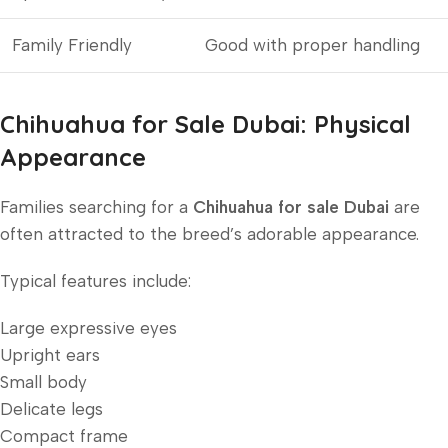
Family Friendly
Good with proper handling
Chihuahua for Sale Dubai: Physical
Appearance
Families searching for a
Chihuahua for sale Dubai
are
often attracted to the breed’s adorable appearance.
Typical features include:
Large expressive eyes
Upright ears
Small body
Delicate legs
Compact frame