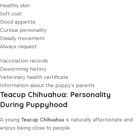
Healthy skin
Soft coat
Good appetite
Curious personality
Steady movement
Always request:
Vaccination records
Deworming history
Veterinary health certificate
Information about the puppy’s parents
Teacup Chihuahua: Personality
During Puppyhood
A young
Teacup Chihuahua
is naturally affectionate and
enjoys being close to people.