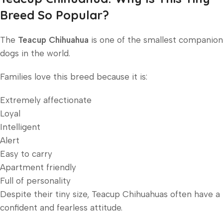
Breed So Popular?
The
Teacup Chihuahua
is one of the smallest companion
dogs in the world.
Families love this breed because it is:
Extremely affectionate
Loyal
Intelligent
Alert
Easy to carry
Apartment friendly
Full of personality
Despite their tiny size, Teacup Chihuahuas often have a
confident and fearless attitude.