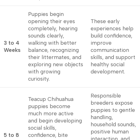
Puppies begin
opening their eyes
These early
completely, hearing
experiences help
sounds clearly,
build confidence,
3 to 4
walking with better
improve
Weeks
balance, recognizing
communication
their littermates, and
skills, and support
exploring new objects
healthy social
with growing
development.
curiosity.
Responsible
Teacup Chihuahua
breeders expose
puppies become
puppies to gentle
much more active
handling,
and begin developing
household sounds,
social skills,
positive human
5 to 8
confidence, bite
interaction, and