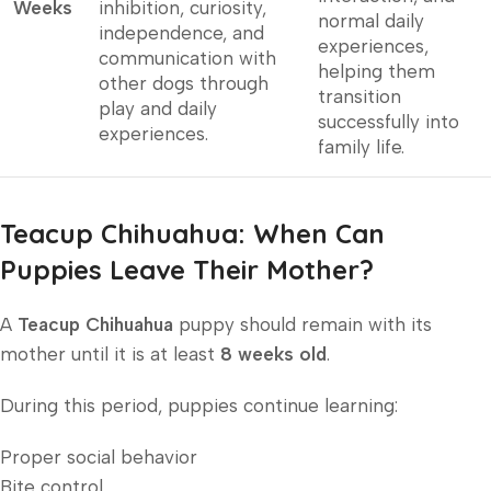
Weeks
inhibition, curiosity,
normal daily
independence, and
experiences,
communication with
helping them
other dogs through
transition
play and daily
successfully into
experiences.
family life.
Teacup Chihuahua: When Can
Puppies Leave Their Mother?
A
Teacup Chihuahua
puppy should remain with its
mother until it is at least
8 weeks old
.
During this period, puppies continue learning:
Proper social behavior
Bite control