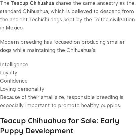
The
Teacup Chihuahua
shares the same ancestry as the
standard Chihuahua, which is believed to descend from
the ancient Techichi dogs kept by the Toltec civilization
in Mexico.
Modern breeding has focused on producing smaller
dogs while maintaining the Chihuahua’s:
Intelligence
Loyalty
Confidence
Loving personality
Because of their small size, responsible breeding is
especially important to promote healthy puppies.
Teacup Chihuahua for Sale: Early
Puppy Development