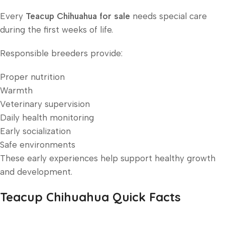
Every
Teacup Chihuahua for sale
needs special care
during the first weeks of life.
Responsible breeders provide:
Proper nutrition
Warmth
Veterinary supervision
Daily health monitoring
Early socialization
Safe environments
These early experiences help support healthy growth
and development.
Teacup Chihuahua Quick Facts