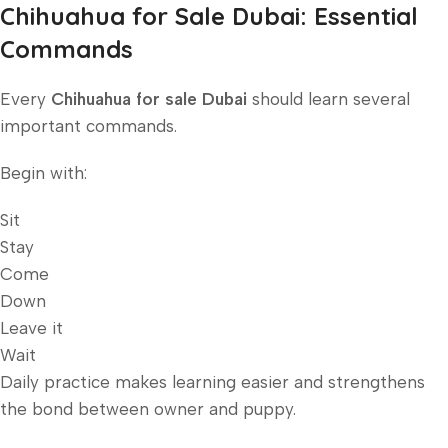
Chihuahua for Sale Dubai: Essential
Commands
Every
Chihuahua for sale Dubai
should learn several
important commands.
Begin with:
Sit
Stay
Come
Down
Leave it
Wait
Daily practice makes learning easier and strengthens
the bond between owner and puppy.