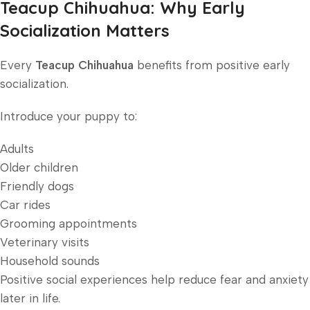
Teacup Chihuahua: Why Early
Socialization Matters
Every
Teacup Chihuahua
benefits from positive early
socialization.
Introduce your puppy to:
Adults
Older children
Friendly dogs
Car rides
Grooming appointments
Veterinary visits
Household sounds
Positive social experiences help reduce fear and anxiety
later in life.