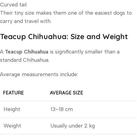
Curved tail
Their tiny size makes them one of the easiest dogs to
carry and travel with.
Teacup Chihuahua: Size and Weight
A
Teacup Chihuahua
is significantly smaller than a
standard Chihuahua.
Average measurements include:
FEATURE
AVERAGE SIZE
Height
13–18 cm
Weight
Usually under 2 kg