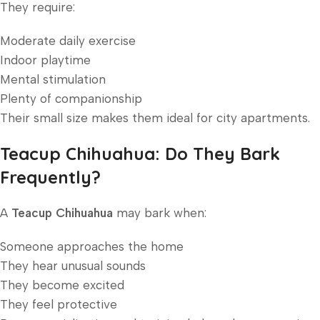
They require:
Moderate daily exercise
Indoor playtime
Mental stimulation
Plenty of companionship
Their small size makes them ideal for city apartments.
Teacup Chihuahua: Do They Bark
Frequently?
A
Teacup Chihuahua
may bark when:
Someone approaches the home
They hear unusual sounds
They become excited
They feel protective