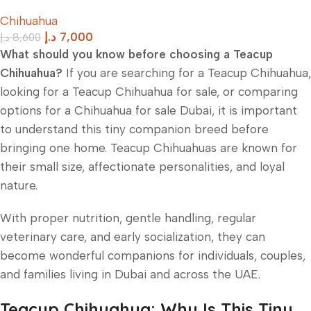
Chihuahua
د.إ
7,000
د.إ
8,600
What should you know before choosing a Teacup
Chihuahua?
If you are searching for a Teacup Chihuahua,
looking for a Teacup Chihuahua for sale, or comparing
options for a Chihuahua for sale Dubai, it is important
to understand this tiny companion breed before
bringing one home. Teacup Chihuahuas are known for
their small size, affectionate personalities, and loyal
nature.
With proper nutrition, gentle handling, regular
veterinary care, and early socialization, they can
become wonderful companions for individuals, couples,
and families living in Dubai and across the UAE.
Teacup Chihuahua: Why Is This Tiny