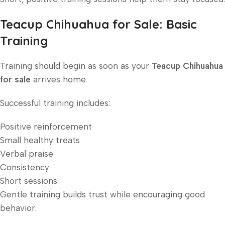
Teacup Chihuahua for Sale: Basic
Training
Training should begin as soon as your
Teacup Chihuahua
for sale
arrives home.
Successful training includes:
Positive reinforcement
Small healthy treats
Verbal praise
Consistency
Short sessions
Gentle training builds trust while encouraging good
behavior.