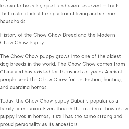
known to be calm, quiet, and even reserved — traits
that make it ideal for apartment living and serene
households.
History of the Chow Chow Breed and the Modern
Chow Chow Puppy
The Chow Chow puppy grows into one of the oldest
dog breeds in the world. The Chow Chow comes from
China and has existed for thousands of years. Ancient
people used the Chow Chow for protection, hunting,
and guarding homes.
Today, the Chow Chow puppy Dubai is popular as a
family companion. Even though the modern chow chow
puppy lives in homes, it still has the same strong and
proud personality as its ancestors.