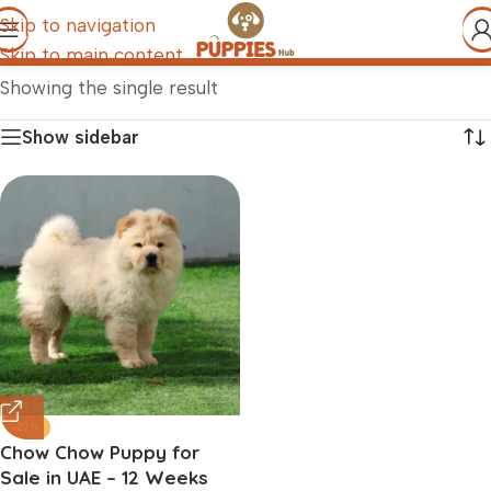
Skip to navigation
Skip to main content
Showing the single result
Show sidebar
-22%
Chow Chow Puppy for
Sale in UAE – 12 Weeks