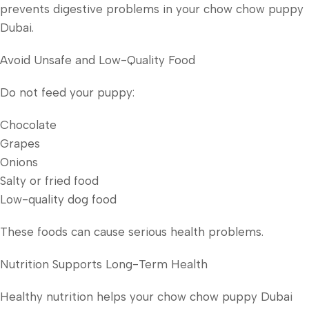
prevents digestive problems in your chow chow puppy
Dubai.
Avoid Unsafe and Low-Quality Food
Do not feed your puppy:
Chocolate
Grapes
Onions
Salty or fried food
Low-quality dog food
These foods can cause serious health problems.
Nutrition Supports Long-Term Health
Healthy nutrition helps your chow chow puppy Dubai