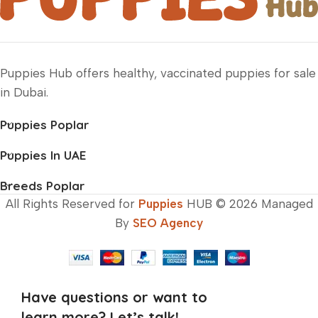
Puppies Hub offers healthy, vaccinated puppies for sale
in Dubai.
Puppies Poplar
Puppies In UAE
Breeds Poplar
All Rights Reserved for
Puppies
HUB © 2026 Managed
By
SEO Agency
Have questions or want to
learn more? Let’s talk!