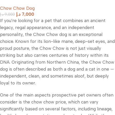
Old
Chow Chow Dog
د.إ
7,000
د.إ
9,000
If you’re looking for a pet that combines an ancient
legacy, regal appearance, and an independent
personality, the Chow Chow dog is an exceptional
choice. Known for its lion-like mane, deep-set eyes, and
proud posture, the Chow Chow is not just visually
striking but also carries centuries of history within its
DNA. Originating from Northern China, the Chow Chow
dog is often described as both a dog and a cat in one —
independent, clean, and sometimes aloof, but deeply
loyal to its owner.
One of the main aspects prospective pet owners often
consider is the chow chow price, which can vary
significantly based on several factors, including lineage,