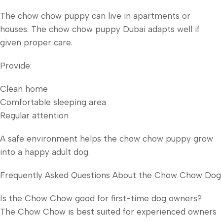
The chow chow puppy can live in apartments or
houses. The chow chow puppy Dubai adapts well if
given proper care.
Provide:
Clean home
Comfortable sleeping area
Regular attention
A safe environment helps the chow chow puppy grow
into a happy adult dog.
Frequently Asked Questions About the Chow Chow Dog
Is the Chow Chow good for first-time dog owners?
The Chow Chow is best suited for experienced owners