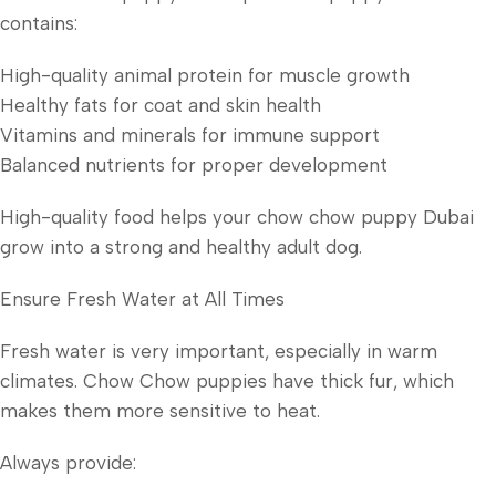
contains:
High-quality animal protein for muscle growth
Healthy fats for coat and skin health
Vitamins and minerals for immune support
Balanced nutrients for proper development
High-quality food helps your chow chow puppy Dubai
grow into a strong and healthy adult dog.
Ensure Fresh Water at All Times
Fresh water is very important, especially in warm
climates. Chow Chow puppies have thick fur, which
makes them more sensitive to heat.
Always provide: