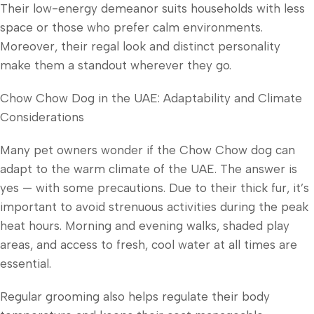
Their low-energy demeanor suits households with less
space or those who prefer calm environments.
Moreover, their regal look and distinct personality
make them a standout wherever they go.
Chow Chow Dog in the UAE: Adaptability and Climate
Considerations
Many pet owners wonder if the Chow Chow dog can
adapt to the warm climate of the UAE. The answer is
yes — with some precautions. Due to their thick fur, it’s
important to avoid strenuous activities during the peak
heat hours. Morning and evening walks, shaded play
areas, and access to fresh, cool water at all times are
essential.
Regular grooming also helps regulate their body