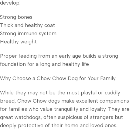
develop:
Strong bones
Thick and healthy coat
Strong immune system
Healthy weight
Proper feeding from an early age builds a strong
foundation for a long and healthy life.
Why Choose a Chow Chow Dog for Your Family
While they may not be the most playful or cuddly
breed, Chow Chow dogs make excellent companions
for families who value tranquility and loyalty. They are
great watchdogs, often suspicious of strangers but
deeply protective of their home and loved ones.