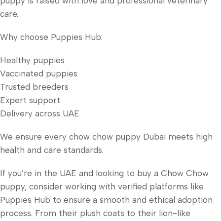
puppy is raised with love and professional veterinary
care.
Why choose Puppies Hub:
Healthy puppies
Vaccinated puppies
Trusted breeders
Expert support
Delivery across UAE
We ensure every chow chow puppy Dubai meets high
health and care standards.
If you’re in the UAE and looking to buy a Chow Chow
puppy, consider working with verified platforms like
Puppies Hub to ensure a smooth and ethical adoption
process. From their plush coats to their lion-like