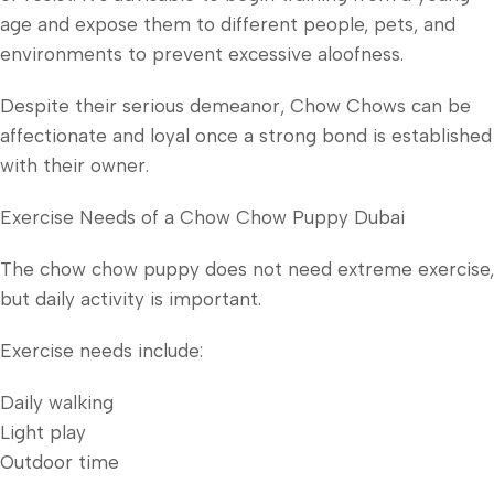
age and expose them to different people, pets, and
environments to prevent excessive aloofness.
Despite their serious demeanor, Chow Chows can be
affectionate and loyal once a strong bond is established
with their owner.
Exercise Needs of a Chow Chow Puppy Dubai
The chow chow puppy does not need extreme exercise,
but daily activity is important.
Exercise needs include:
Daily walking
Light play
Outdoor time