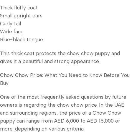
Thick fluffy coat
Small upright ears
Curly tail
Wide face
Blue-black tongue
This thick coat protects the chow chow puppy and
gives it a beautiful and strong appearance.
Chow Chow Price: What You Need to Know Before You
Buy
One of the most frequently asked questions by future
owners is regarding the chow chow price. In the UAE
and surrounding regions, the price of a Chow Chow
puppy can range from AED 6,000 to AED 15,000 or
more, depending on various criteria.