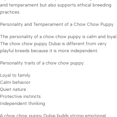
and temperament but also supports ethical breeding
practices.
Personality and Temperament of a Chow Chow Puppy
The personality of a chow chow puppy is calm and loyal.
The chow chow puppy Dubai is different from very
playful breeds because it is more independent.
Personality traits of a chow chow puppy:
Loyal to family
Calm behavior
Quiet nature
Protective instincts
Independent thinking
A chow chow puppy Dubai builds strong emotional