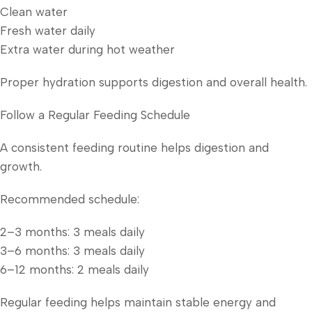
Clean water
Fresh water daily
Extra water during hot weather
Proper hydration supports digestion and overall health.
Follow a Regular Feeding Schedule
A consistent feeding routine helps digestion and
growth.
Recommended schedule:
2–3 months: 3 meals daily
3–6 months: 3 meals daily
6–12 months: 2 meals daily
Regular feeding helps maintain stable energy and