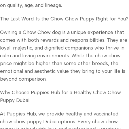
on quality, age, and lineage.
The Last Word: Is the Chow Chow Puppy Right for You?
Owning a Chow Chow dog is a unique experience that
comes with both rewards and responsibilities. They are
loyal, majestic, and dignified companions who thrive in
calm and loving environments. While the chow chow
price might be higher than some other breeds, the
emotional and aesthetic value they bring to your life is
beyond comparison.
Why Choose Puppies Hub for a Healthy Chow Chow
Puppy Dubai
At Puppies Hub, we provide healthy and vaccinated
chow chow puppy Dubai options. Every chow chow