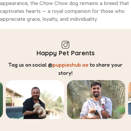
appearance, the Chow Chow dog remains a breed that
captivates hearts — a royal companion for those who
appreciate grace, loyalty, and individuality.
Happy Pet Parents
Tag us on social
@
puppieshub.ae
to share your
story!