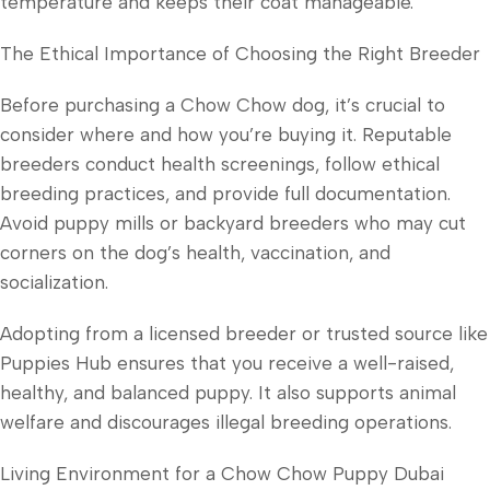
temperature and keeps their coat manageable.
The Ethical Importance of Choosing the Right Breeder
Before purchasing a Chow Chow dog, it’s crucial to
consider where and how you’re buying it. Reputable
breeders conduct health screenings, follow ethical
breeding practices, and provide full documentation.
Avoid puppy mills or backyard breeders who may cut
corners on the dog’s health, vaccination, and
socialization.
Adopting from a licensed breeder or trusted source like
Puppies Hub ensures that you receive a well-raised,
healthy, and balanced puppy. It also supports animal
welfare and discourages illegal breeding operations.
Living Environment for a Chow Chow Puppy Dubai