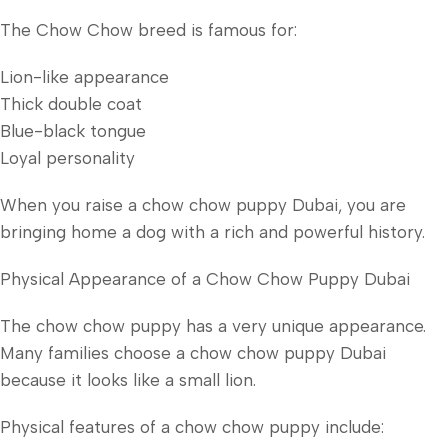
The Chow Chow breed is famous for:
Lion-like appearance
Thick double coat
Blue-black tongue
Loyal personality
When you raise a chow chow puppy Dubai, you are
bringing home a dog with a rich and powerful history.
Physical Appearance of a Chow Chow Puppy Dubai
The chow chow puppy has a very unique appearance.
Many families choose a chow chow puppy Dubai
because it looks like a small lion.
Physical features of a chow chow puppy include: