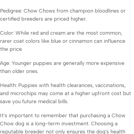
Pedigree: Chow Chows from champion bloodlines or
certified breeders are priced higher.
Color: While red and cream are the most common,
rarer coat colors like blue or cinnamon can influence
the price.
Age: Younger puppies are generally more expensive
than older ones.
Health: Puppies with health clearances, vaccinations,
and microchips may come at a higher upfront cost but
save you future medical bills.
It’s important to remember that purchasing a Chow
Chow dog is a long-term investment. Choosing a
reputable breeder not only ensures the dog’s health