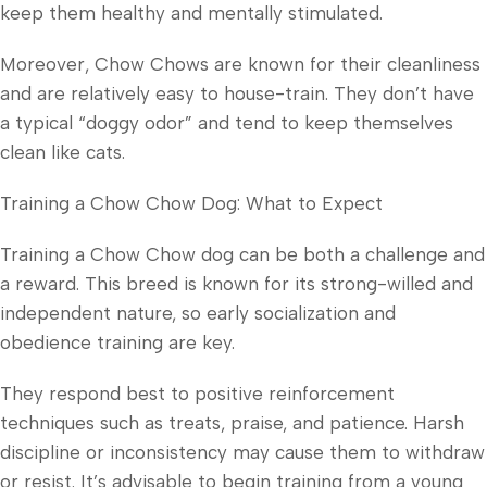
keep them healthy and mentally stimulated.
Moreover, Chow Chows are known for their cleanliness
and are relatively easy to house-train. They don’t have
a typical “doggy odor” and tend to keep themselves
clean like cats.
Training a Chow Chow Dog: What to Expect
Training a Chow Chow dog can be both a challenge and
a reward. This breed is known for its strong-willed and
independent nature, so early socialization and
obedience training are key.
They respond best to positive reinforcement
techniques such as treats, praise, and patience. Harsh
discipline or inconsistency may cause them to withdraw
or resist. It’s advisable to begin training from a young