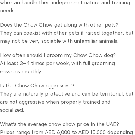
who can handle their independent nature and training
needs.
Does the Chow Chow get along with other pets?
They can coexist with other pets if raised together, but
may not be very sociable with unfamiliar animals.
How often should I groom my Chow Chow dog?
At least 3–4 times per week, with full grooming
sessions monthly.
Is the Chow Chow aggressive?
They are naturally protective and can be territorial, but
are not aggressive when properly trained and
socialized.
What’s the average chow chow price in the UAE?
Prices range from AED 6,000 to AED 15,000 depending