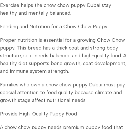
Exercise helps the chow chow puppy Dubai stay
healthy and mentally balanced.
Feeding and Nutrition for a Chow Chow Puppy
Proper nutrition is essential for a growing Chow Chow
puppy. This breed has a thick coat and strong body
structure, so it needs balanced and high-quality food. A
healthy diet supports bone growth, coat development,
and immune system strength.
Families who own a chow chow puppy Dubai must pay
special attention to food quality because climate and
growth stage affect nutritional needs.
Provide High-Quality Puppy Food
A chow chow puppy needs premium puppy food that