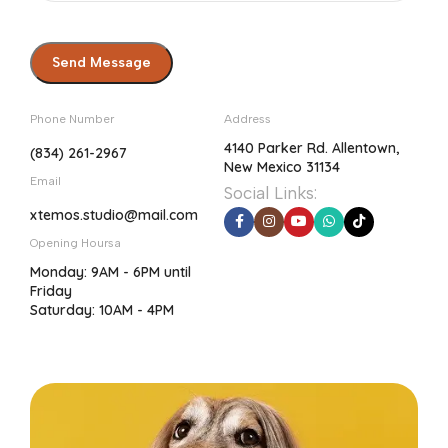
Phone Number
Address
4140 Parker Rd. Allentown,
(834) 261-2967
New Mexico 31134
Email
Social Links:
xtemos.studio@mail.com
Opening Hoursa
Monday: 9AM - 6PM until
Friday
Saturday: 10AM - 4PM