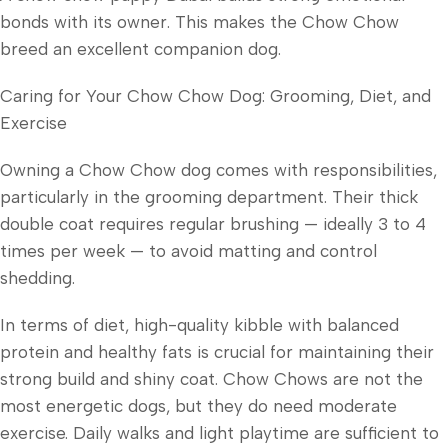
bonds with its owner. This makes the Chow Chow
breed an excellent companion dog.
Caring for Your Chow Chow Dog: Grooming, Diet, and
Exercise
Owning a Chow Chow dog comes with responsibilities,
particularly in the grooming department. Their thick
double coat requires regular brushing — ideally 3 to 4
times per week — to avoid matting and control
shedding.
In terms of diet, high-quality kibble with balanced
protein and healthy fats is crucial for maintaining their
strong build and shiny coat. Chow Chows are not the
most energetic dogs, but they do need moderate
exercise. Daily walks and light playtime are sufficient to