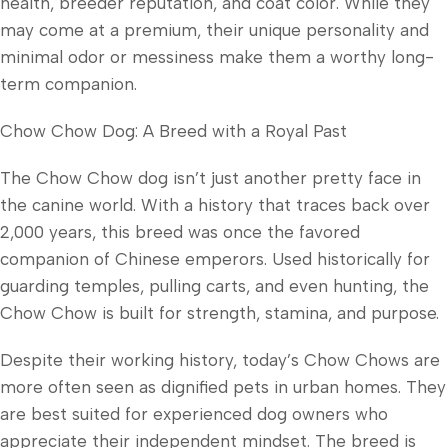
health, breeder reputation, and coat color. While they
may come at a premium, their unique personality and
minimal odor or messiness make them a worthy long-
term companion.
Chow Chow Dog: A Breed with a Royal Past
The Chow Chow dog isn’t just another pretty face in
the canine world. With a history that traces back over
2,000 years, this breed was once the favored
companion of Chinese emperors. Used historically for
guarding temples, pulling carts, and even hunting, the
Chow Chow is built for strength, stamina, and purpose.
Despite their working history, today’s Chow Chows are
more often seen as dignified pets in urban homes. They
are best suited for experienced dog owners who
appreciate their independent mindset. The breed is