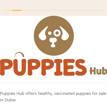
Puppies Hub offers healthy, vaccinated puppies for sale
in Dubai.