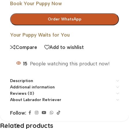
Book Your Puppy Now
Order WhatsApp
Your Puppy Waits for You
Compare
Add to wishlist
15
People watching this product now!
Description
Additional information
Reviews (0)
About Labrador Retriever
Follow:
Related products