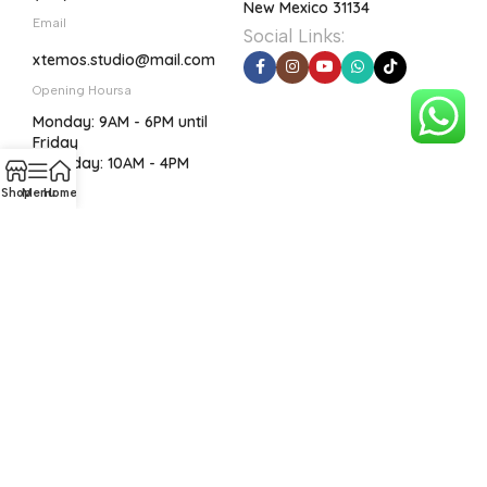
New Mexico 31134
Email
Social Links:
xtemos.studio@mail.com
Opening Hoursa
Monday: 9AM - 6PM until
Friday
Saturday: 10AM - 4PM
Shop
Menu
Home