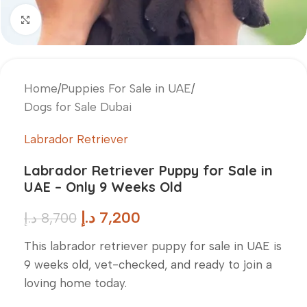
Click to enlarge
Home
/
Puppies For Sale in UAE
/
Dogs for Sale Dubai
Labrador Retriever
Labrador Retriever Puppy for Sale in
UAE – Only 9 Weeks Old
د.إ
7,200
د.إ
8,700
This labrador retriever puppy for sale in UAE is
9 weeks old, vet-checked, and ready to join a
loving home today.