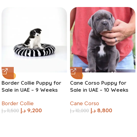
-20%
-12%
Border Collie Puppy for
Cane Corso Puppy for
Sale in UAE – 9 Weeks
Sale in UAE – 10 Weeks
Old
Old
Border Collie
Cane Corso
د.إ
9,200
د.إ
8,800
د.إ
11,500
د.إ
10,000