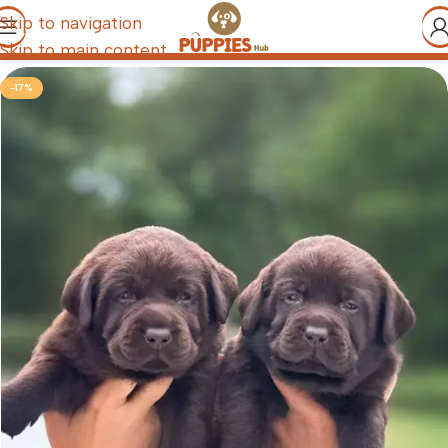
Skip to navigation
Skip to main content
-17%