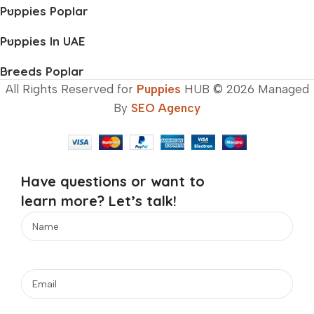
Puppies Poplar
Puppies In UAE
Breeds Poplar
All Rights Reserved for
Puppies
HUB © 2026 Managed
By
SEO Agency
Have questions or want to
learn more? Let’s talk!