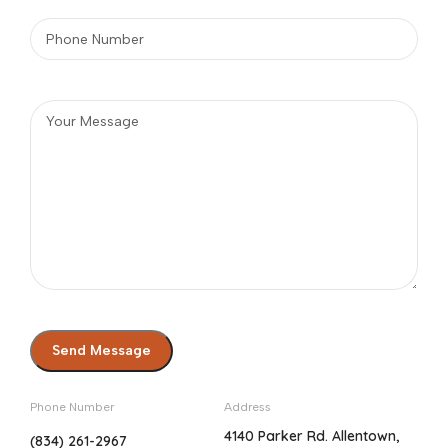
Phone Number
Address
4140 Parker Rd. Allentown,
(834) 261-2967