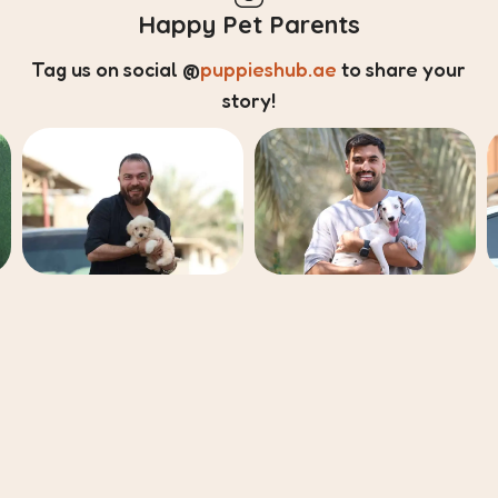
Happy Pet Parents
Tag us on social
@
puppieshub.ae
to share your
story!