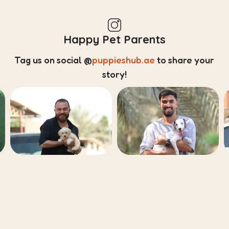
Happy Pet Parents
Tag us on social
@
puppieshub.ae
to share your
story!