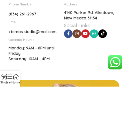
Phone Number
Address
4140 Parker Rd. Allentown,
(834) 261-2967
New Mexico 31134
Email
Social Links:
xtemos.studio@mail.com
Opening Hoursa
Monday: 9AM - 6PM until
Friday
Saturday: 10AM - 4PM
Shop
Menu
Home