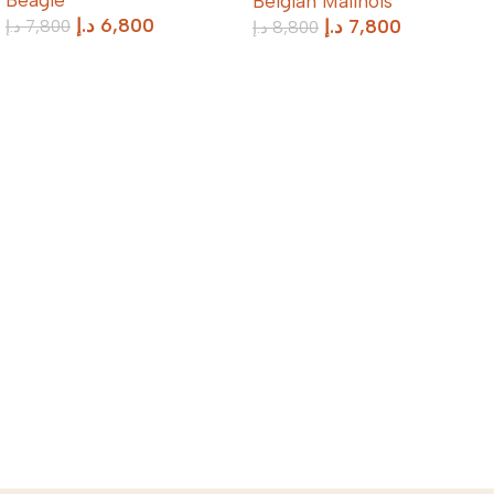
Belgian Malinois
د.إ
6,800
د.إ
7,800
د.إ
7,800
د.إ
8,800