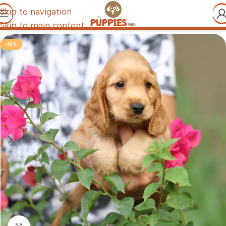
Skip to navigation
Skip to main content
-18%