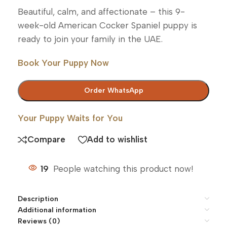
Beautiful, calm, and affectionate – this 9-
week-old American Cocker Spaniel puppy is
ready to join your family in the UAE.
Book Your Puppy Now
Order WhatsApp
Your Puppy Waits for You
Compare
Add to wishlist
19
People watching this product now!
Description
Additional information
Reviews (0)