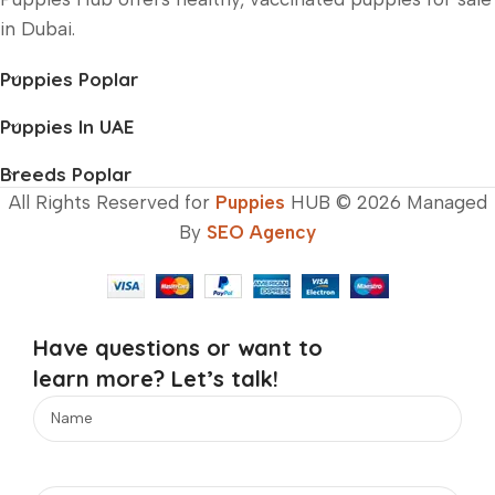
in Dubai.
Puppies Poplar
Puppies In UAE
Breeds Poplar
All Rights Reserved for
Puppies
HUB © 2026 Managed
By
SEO Agency
Have questions or want to
learn more? Let’s talk!