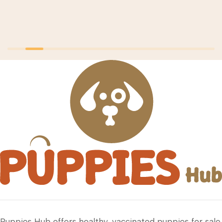
Puppies Hub offers healthy, vaccinated puppies for sale