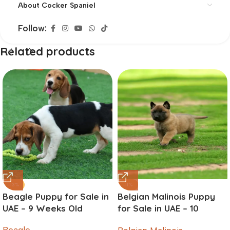
About Cocker Spaniel
Follow:
Related products
-13%
-11%
Beagle Puppy for Sale in
Belgian Malinois Puppy
UAE – 9 Weeks Old
for Sale in UAE – 10
Weeks Old
Beagle