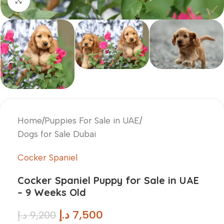
Click to enlarge
Home
/
Puppies For Sale in UAE
/
Dogs for Sale Dubai
Cocker Spaniel
Cocker Spaniel Puppy for Sale in UAE
– 9 Weeks Old
د.إ
7,500
د.إ
9,200