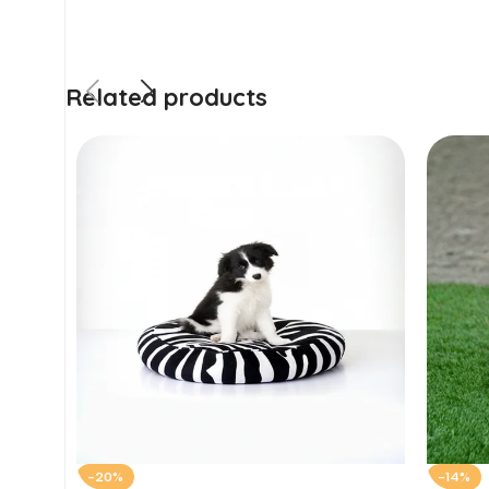
Related products
-20%
-14%