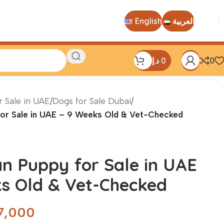
English
العربية
د.إ
0
0
r Sale in UAE
/
Dogs for Sale Dubai
/
for Sale in UAE – 9 Weeks Old & Vet-Checked
n Puppy for Sale in UAE
s Old & Vet-Checked
7,000