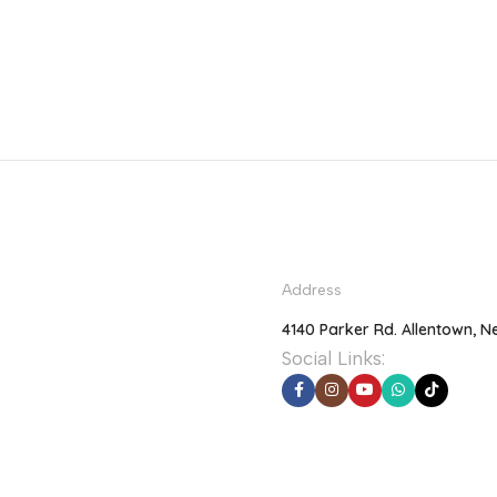
Address
4140 Parker Rd. Allentown, N
Social Links: