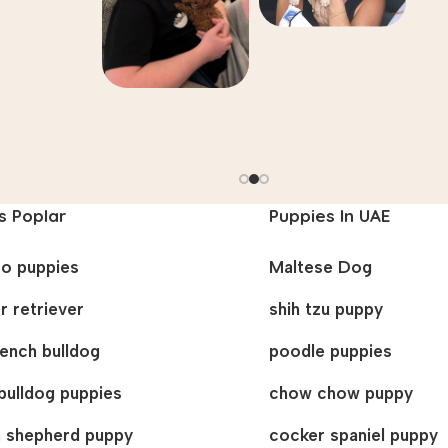
s Poplar
Puppies In UAE
oo puppies
Maltese Dog
r retriever
shih tzu puppy
french bulldog
poodle puppies
bulldog puppies
chow chow puppy
 shepherd puppy
cocker spaniel puppy