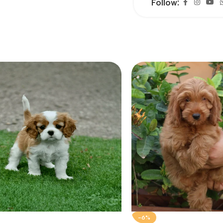
Follow:
-6%