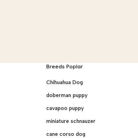
Breeds Poplar
Chihuahua Dog
doberman puppy
cavapoo puppy
miniature schnauzer
cane corso dog