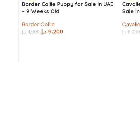
Border Collie Puppy for Sale in UAE
Cavali
– 9 Weeks Old
Sale i
Border Collie
Cavalie
د.إ
9,200
د.إ
11,500
د.إ
11,000