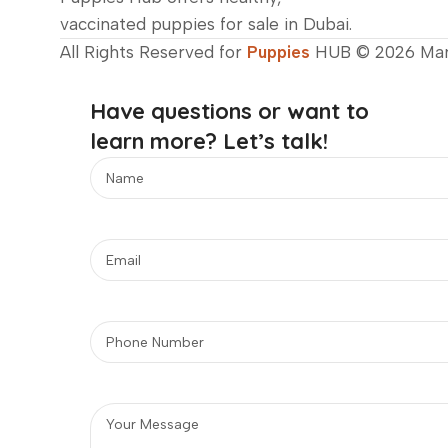
vaccinated puppies for sale in Dubai.
All Rights Reserved for
Puppies
HUB © 2026 Ma
Have questions or want to
learn more? Let’s talk!