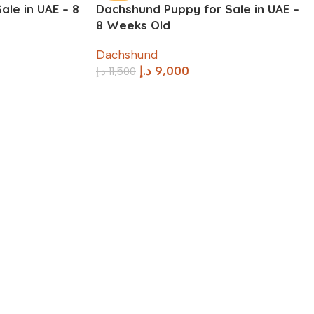
le in UAE – 8
Dachshund Puppy for Sale in UAE –
8 Weeks Old
Dachshund
د.إ
9,000
د.إ
11,500