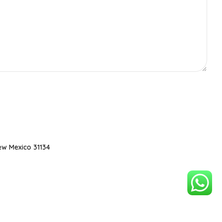
ew Mexico 31134