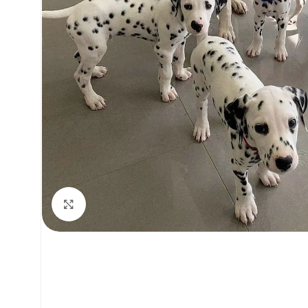
Click to enlarge