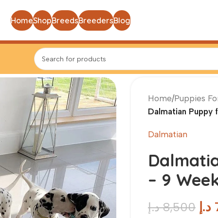
Home
Shop
Breeds
Breeders
Blog
Home
/
Puppies Fo
Dalmatian Puppy 
Dalmatian
Dalmatia
– 9 Week
د.إ
د.إ
8,500