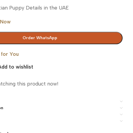
ian Puppy Details in the UAE
 Now
Order WhatsApp
 for You
Add to wishlist
tching this product now!
on