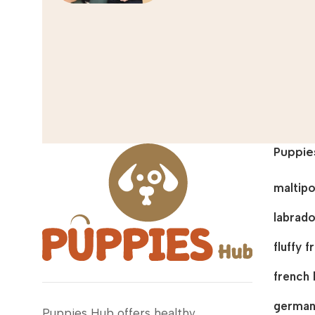
Puppie
maltip
labrado
fluffy 
french 
german
Puppies Hub offers healthy,