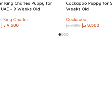
er King Charles Puppy for
Cockapoo Puppy for Sa
n UAE – 9 Weeks Old
Weeks Old
r King Charles
Cockapoo
د.إ
9,500
د.إ
8,500
د.إ
9,000