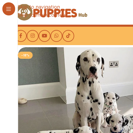
Skip to navigation
Skip to main content
-18%