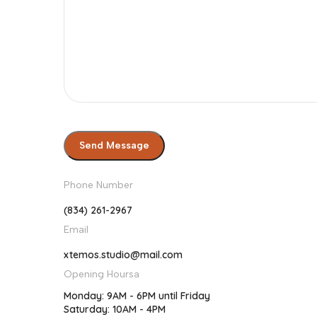
Phone Number
(834) 261-2967
Email
xtemos.studio@mail.com
Opening Hoursa
Monday: 9AM - 6PM until Friday
Saturday: 10AM - 4PM