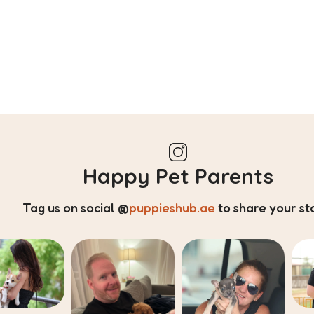
Happy Pet Parents
Tag us on social
@
puppieshub.ae
to share your st