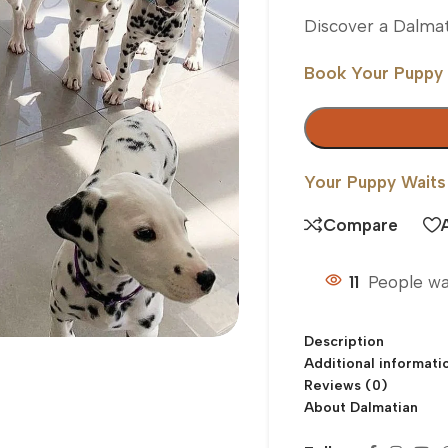
Discover a Dalmat
Book Your Puppy
Your Puppy Waits
Compare
11
People wa
Description
Additional informati
Reviews (0)
About Dalmatian