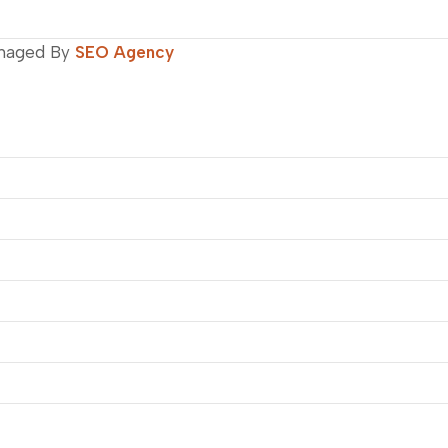
naged By
SEO Agency