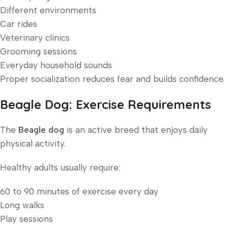
Different environments
Car rides
Veterinary clinics
Grooming sessions
Everyday household sounds
Proper socialization reduces fear and builds confidence.
Beagle Dog: Exercise Requirements
The
Beagle dog
is an active breed that enjoys daily
physical activity.
Healthy adults usually require:
60 to 90 minutes of exercise every day
Long walks
Play sessions