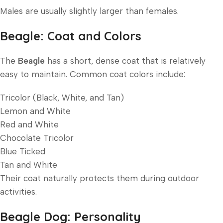
Males are usually slightly larger than females.
Beagle: Coat and Colors
The
Beagle
has a short, dense coat that is relatively
easy to maintain. Common coat colors include:
Tricolor (Black, White, and Tan)
Lemon and White
Red and White
Chocolate Tricolor
Blue Ticked
Tan and White
Their coat naturally protects them during outdoor
activities.
Beagle Dog: Personality