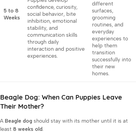
Puppies develop
different
confidence, curiosity,
5 to 8
surfaces,
social behavior, bite
Weeks
grooming
inhibition, emotional
routines, and
stability, and
everyday
communication skills
experiences to
through daily
help them
interaction and positive
transition
experiences.
successfully into
their new
homes.
Beagle Dog: When Can Puppies Leave
Their Mother?
A
Beagle dog
should stay with its mother until it is at
least
8 weeks old
.