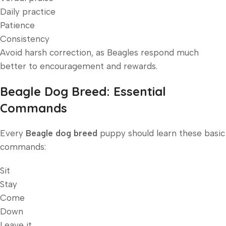
Daily practice
Patience
Consistency
Avoid harsh correction, as Beagles respond much
better to encouragement and rewards.
Beagle Dog Breed: Essential
Commands
Every
Beagle dog breed
puppy should learn these basic
commands:
Sit
Stay
Come
Down
Leave it