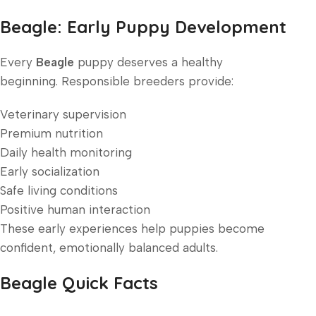
Beagle: Early Puppy Development
Every
Beagle
puppy deserves a healthy
beginning. Responsible breeders provide:
Veterinary supervision
Premium nutrition
Daily health monitoring
Early socialization
Safe living conditions
Positive human interaction
These early experiences help puppies become
confident, emotionally balanced adults.
Beagle Quick Facts