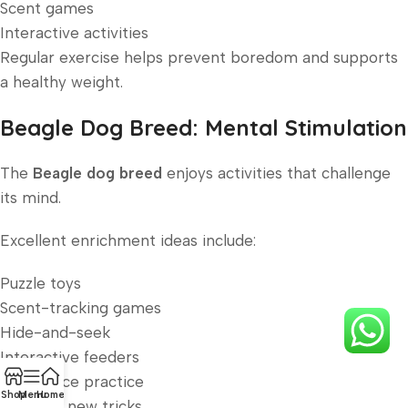
Scent games
Interactive activities
Regular exercise helps prevent boredom and supports
a healthy weight.
Beagle Dog Breed: Mental Stimulation
The
Beagle dog breed
enjoys activities that challenge
its mind.
Excellent enrichment ideas include:
Puzzle toys
Scent-tracking games
Hide-and-seek
Interactive feeders
Obedience practice
Shop
Menu
Home
Learning new tricks