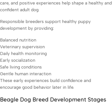
care, and positive experiences help shape a healthy and
confident adult dog.
Responsible breeders support healthy puppy
development by providing:
Balanced nutrition
Veterinary supervision
Daily health monitoring
Early socialization
Safe living conditions
Gentle human interaction
These early experiences build confidence and
encourage good behavior later in life.
Beagle Dog Breed Development Stages