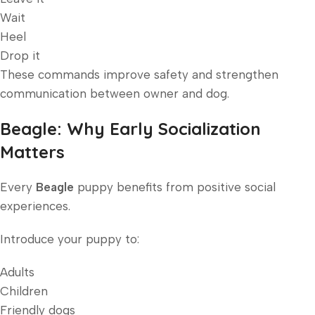
Wait
Heel
Drop it
These commands improve safety and strengthen
communication between owner and dog.
Beagle: Why Early Socialization
Matters
Every
Beagle
puppy benefits from positive social
experiences.
Introduce your puppy to:
Adults
Children
Friendly dogs