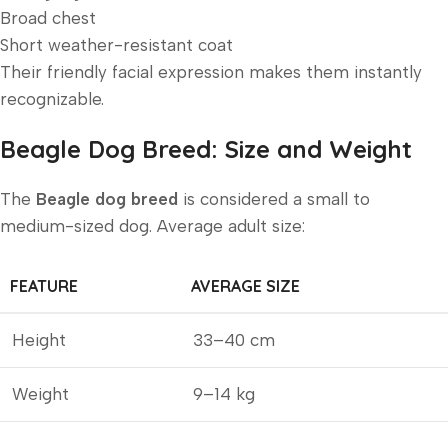
Broad chest
Short weather-resistant coat
Their friendly facial expression makes them instantly
recognizable.
Beagle Dog Breed: Size and Weight
The
Beagle dog breed
is considered a small to
medium-sized dog. Average adult size:
FEATURE
AVERAGE SIZE
Height
33–40 cm
Weight
9–14 kg