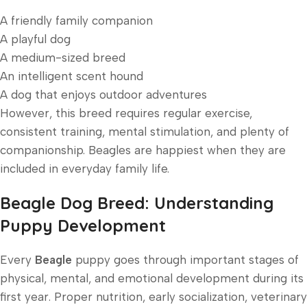
A friendly family companion
A playful dog
A medium-sized breed
An intelligent scent hound
A dog that enjoys outdoor adventures
However, this breed requires regular exercise,
consistent training, mental stimulation, and plenty of
companionship. Beagles are happiest when they are
included in everyday family life.
Beagle Dog Breed: Understanding
Puppy Development
Every
Beagle
puppy goes through important stages of
physical, mental, and emotional development during its
first year. Proper nutrition, early socialization, veterinary