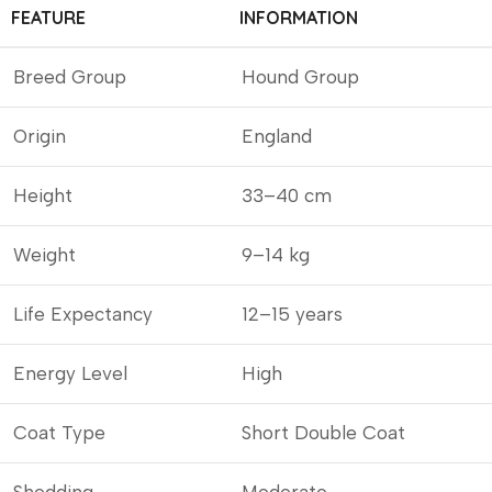
FEATURE
INFORMATION
Breed Group
Hound Group
Origin
England
Height
33–40 cm
Weight
9–14 kg
Life Expectancy
12–15 years
Energy Level
High
Coat Type
Short Double Coat