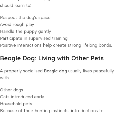
should learn to:
Respect the dog’s space
Avoid rough play
Handle the puppy gently
Participate in supervised training
Positive interactions help create strong lifelong bonds.
Beagle Dog: Living with Other Pets
A properly socialized
Beagle dog
usually lives peacefully
with:
Other dogs
Cats introduced early
Household pets
Because of their hunting instincts, introductions to