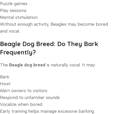
Puzzle games
Play sessions
Mental stimulation
Without enough activity, Beagles may become bored
and vocal.
Beagle Dog Breed: Do They Bark
Frequently?
The
Beagle dog breed
is naturally vocal. It may:
Bark
Howl
Alert owners to visitors
Respond to unfamiliar sounds
Vocalize when bored
Early training helps manage excessive barking.