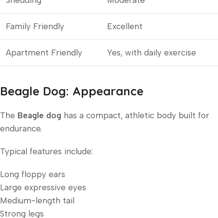
Shedding
Moderate
Family Friendly
Excellent
Apartment Friendly
Yes, with daily exercise
Beagle Dog: Appearance
The
Beagle dog
has a compact, athletic body built for
endurance.
Typical features include:
Long floppy ears
Large expressive eyes
Medium-length tail
Strong legs