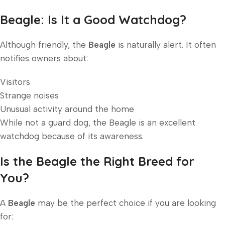
Beagle: Is It a Good Watchdog?
Although friendly, the
Beagle
is naturally alert. It often
notifies owners about:
Visitors
Strange noises
Unusual activity around the home
While not a guard dog, the Beagle is an excellent
watchdog because of its awareness.
Is the Beagle the Right Breed for
You?
A
Beagle
may be the perfect choice if you are looking
for: