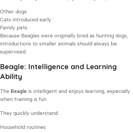
Other dogs
Cats introduced early
Family pets
Because Beagles were originally bred as hunting dogs,
introductions to smaller animals should always be
supervised.
Beagle: Intelligence and Learning
Ability
The
Beagle
is intelligent and enjoys learning, especially
when training is fun.
They quickly understand:
Household routines