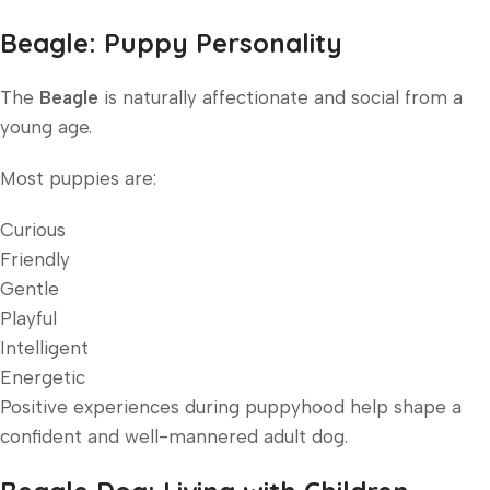
Beagle: Puppy Personality
The
Beagle
is naturally affectionate and social from a
young age.
Most puppies are:
Curious
Friendly
Gentle
Playful
Intelligent
Energetic
Positive experiences during puppyhood help shape a
confident and well-mannered adult dog.