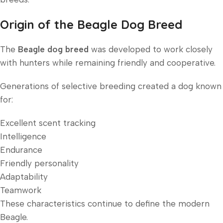
Origin of the Beagle Dog Breed
The
Beagle dog breed
was developed to work closely
with hunters while remaining friendly and cooperative.
Generations of selective breeding created a dog known
for:
Excellent scent tracking
Intelligence
Endurance
Friendly personality
Adaptability
Teamwork
These characteristics continue to define the modern
Beagle.