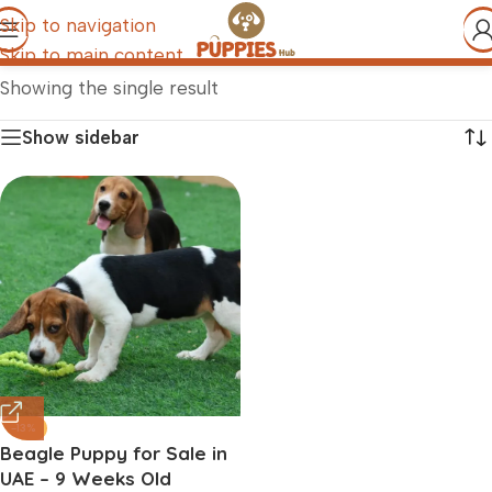
Skip to navigation
Skip to main content
Showing the single result
Show sidebar
-13%
Beagle Puppy for Sale in
UAE – 9 Weeks Old