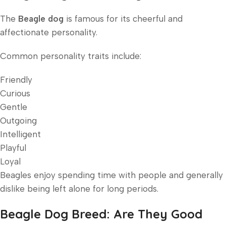
The
Beagle dog
is famous for its cheerful and
affectionate personality.
Common personality traits include:
Friendly
Curious
Gentle
Outgoing
Intelligent
Playful
Loyal
Beagles enjoy spending time with people and generally
dislike being left alone for long periods.
Beagle Dog Breed: Are They Good