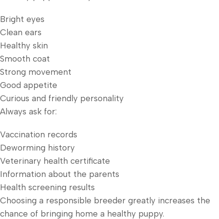
Bright eyes
Clean ears
Healthy skin
Smooth coat
Strong movement
Good appetite
Curious and friendly personality
Always ask for:
Vaccination records
Deworming history
Veterinary health certificate
Information about the parents
Health screening results
Choosing a responsible breeder greatly increases the
chance of bringing home a healthy puppy.