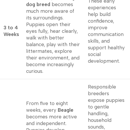
These early
dog breed
becomes
experiences
much more aware of
help build
its surroundings.
confidence,
Puppies open their
3 to 4
improve
eyes fully, hear clearly,
Weeks
communication
walk with better
skills, and
balance, play with their
support healthy
littermates, explore
social
their environment, and
development.
become increasingly
curious.
Responsible
breeders
expose puppies
From five to eight
to gentle
weeks, every
Beagle
handling,
becomes more active
household
and independent.
sounds,