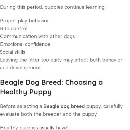
During this period, puppies continue learning:
Proper play behavior
Bite control
Communication with other dogs
Emotional confidence
Social skills
Leaving the litter too early may affect both behavior
and development.
Beagle Dog Breed: Choosing a
Healthy Puppy
Before selecting a
Beagle dog breed
puppy, carefully
evaluate both the breeder and the puppy.
Healthy puppies usually have: