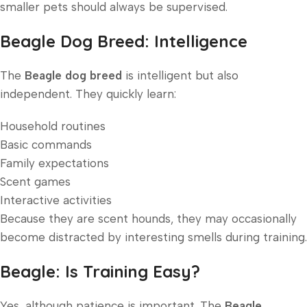
smaller pets should always be supervised.
Beagle Dog Breed: Intelligence
The
Beagle dog breed
is intelligent but also
independent. They quickly learn:
Household routines
Basic commands
Family expectations
Scent games
Interactive activities
Because they are scent hounds, they may occasionally
become distracted by interesting smells during training.
Beagle: Is Training Easy?
Yes, although patience is important. The
Beagle