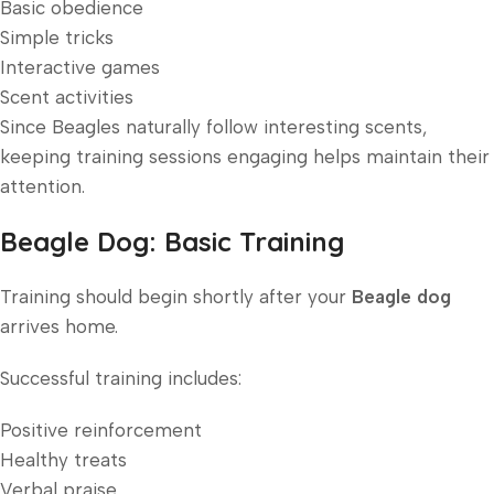
Basic obedience
Simple tricks
Interactive games
Scent activities
Since Beagles naturally follow interesting scents,
keeping training sessions engaging helps maintain their
attention.
Beagle Dog: Basic Training
Training should begin shortly after your
Beagle dog
arrives home.
Successful training includes:
Positive reinforcement
Healthy treats
Verbal praise