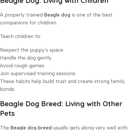
Beagle Dog: Living with Children
A properly trained
Beagle dog
is one of the best
companions for children.
Teach children to:
Respect the puppy’s space
Handle the dog gently
Avoid rough games
Join supervised training sessions
These habits help build trust and create strong family
bonds.
Beagle Dog Breed: Living with Other
Pets
The
Beagle dog breed
usually gets along very well with: