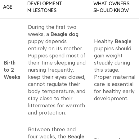
DEVELOPMENT
WHAT OWNERS
AGE
MILESTONES
SHOULD KNOW
During the first two
weeks, a
Beagle dog
puppy depends
Healthy
Beagle
entirely on its mother.
puppies should
Puppies spend most of
gain weight
Birth
their time sleeping and
steadily during
to 2
nursing frequently,
this stage.
Weeks
keep their eyes closed,
Proper maternal
cannot regulate their
care is essential
body temperature, and
for healthy early
stay close to their
development.
littermates for warmth
and protection.
Between three and
four weeks, the
Beagle