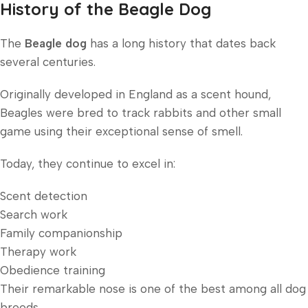
History of the Beagle Dog
The
Beagle dog
has a long history that dates back
several centuries.
Originally developed in England as a scent hound,
Beagles were bred to track rabbits and other small
game using their exceptional sense of smell.
Today, they continue to excel in:
Scent detection
Search work
Family companionship
Therapy work
Obedience training
Their remarkable nose is one of the best among all dog
breeds.