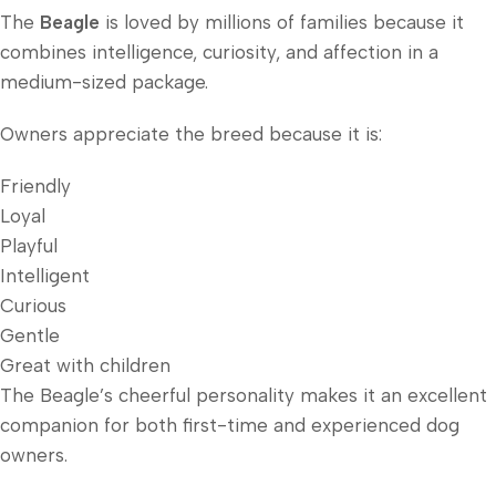
The
Beagle
is loved by millions of families because it
combines intelligence, curiosity, and affection in a
medium-sized package.
Owners appreciate the breed because it is:
Friendly
Loyal
Playful
Intelligent
Curious
Gentle
Great with children
The Beagle’s cheerful personality makes it an excellent
companion for both first-time and experienced dog
owners.