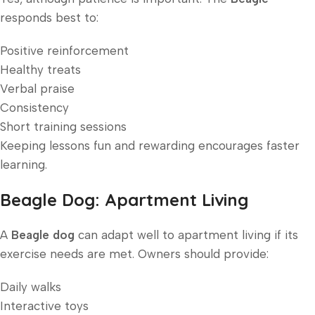
responds best to:
Positive reinforcement
Healthy treats
Verbal praise
Consistency
Short training sessions
Keeping lessons fun and rewarding encourages faster
learning.
Beagle Dog: Apartment Living
A
Beagle dog
can adapt well to apartment living if its
exercise needs are met. Owners should provide:
Daily walks
Interactive toys