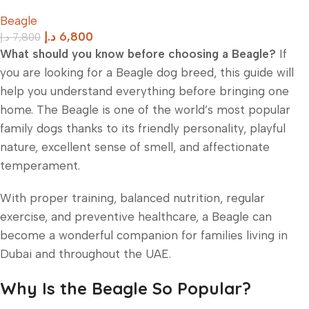
Beagle
د.إ
6,800
د.إ
7,800
What should you know before choosing a Beagle?
If
you are looking for a Beagle dog breed, this guide will
help you understand everything before bringing one
home. The Beagle is one of the world’s most popular
family dogs thanks to its friendly personality, playful
nature, excellent sense of smell, and affectionate
temperament.
With proper training, balanced nutrition, regular
exercise, and preventive healthcare, a Beagle can
become a wonderful companion for families living in
Dubai and throughout the UAE.
Why Is the Beagle So Popular?