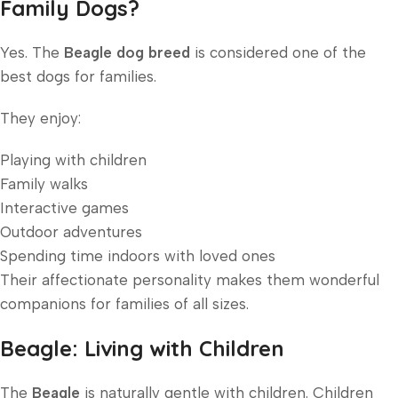
Family Dogs?
Yes. The
Beagle dog breed
is considered one of the
best dogs for families.
They enjoy:
Playing with children
Family walks
Interactive games
Outdoor adventures
Spending time indoors with loved ones
Their affectionate personality makes them wonderful
companions for families of all sizes.
Beagle: Living with Children
The
Beagle
is naturally gentle with children. Children