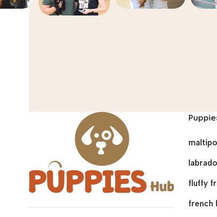
Puppie
maltip
labrado
fluffy 
french 