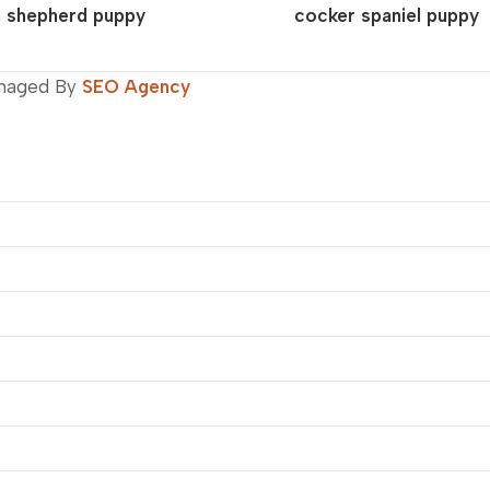
 shepherd puppy
cocker spaniel puppy
naged By
SEO Agency