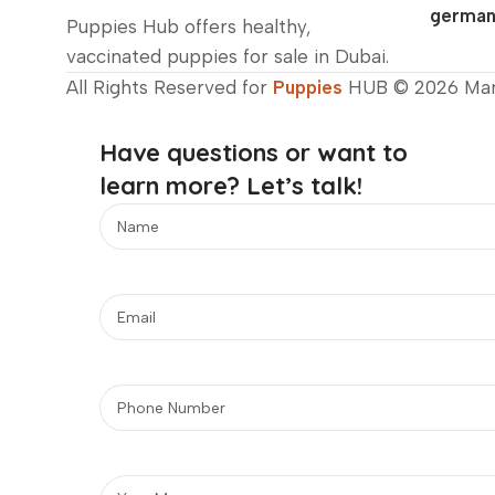
german
Puppies Hub offers healthy,
vaccinated puppies for sale in Dubai.
All Rights Reserved for
Puppies
HUB © 2026 Ma
Have questions or want to
learn more? Let’s talk!