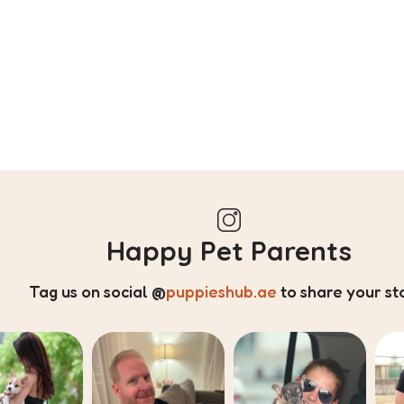
Happy Pet Parents
Tag us on social
@
puppieshub.ae
to share your st