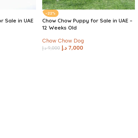
-22%
r Sale in UAE
Chow Chow Puppy for Sale in UAE –
12 Weeks Old
Chow Chow Dog
د.إ
7,000
د.إ
9,000