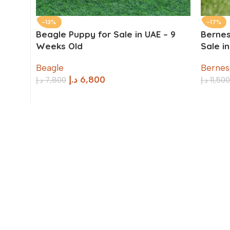
-13%
-17%
Beagle Puppy for Sale in UAE – 9
Bernes
Weeks Old
Sale i
Beagle
Bernes
د.إ
6,800
د.إ
7,800
د.إ
11,500