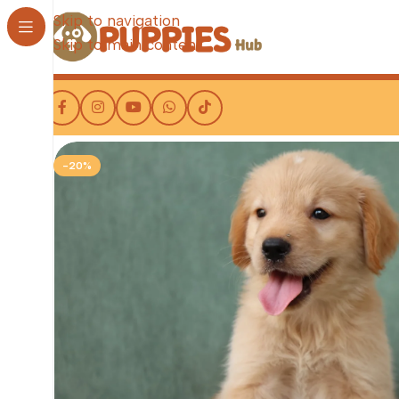
Skip to navigation
Skip to main content
-20%