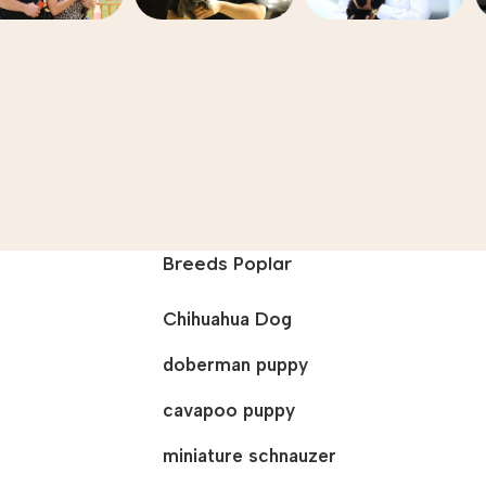
Breeds Poplar
Chihuahua Dog
doberman puppy
cavapoo puppy
miniature schnauzer