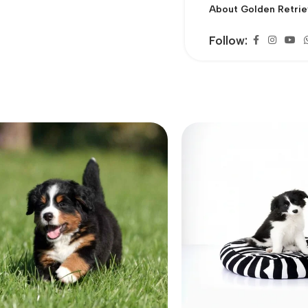
About Golden Retrie
Follow: