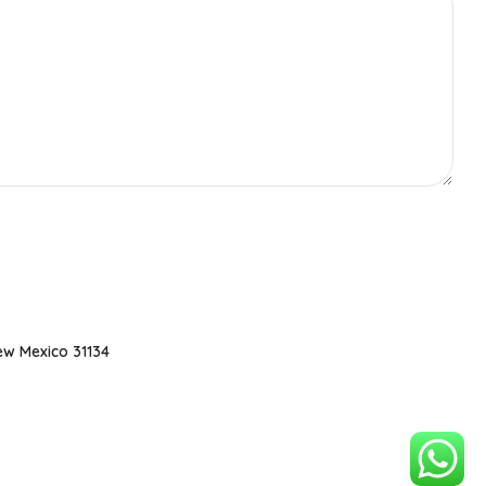
ew Mexico 31134