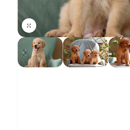
Click to enlarge