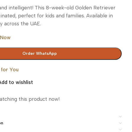
, and intelligent! This 8-week-old Golden Retriever
inated, perfect for kids and families. Available in
ry across the UAE.
 Now
Order WhatsApp
 for You
Add to wishlist
atching this product now!
on