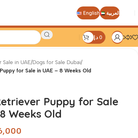
English
العربية
د.إ
0
0
r Sale in UAE
/
Dogs for Sale Dubai
/
Puppy for Sale in UAE – 8 Weeks Old
etriever Puppy for Sale
 8 Weeks Old
6,000