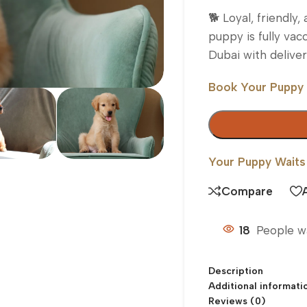
🐕 Loyal, friendly
puppy is fully vacc
Dubai with delive
Book Your Puppy
Your Puppy Waits
Compare
18
People w
Description
Additional informati
Reviews (0)