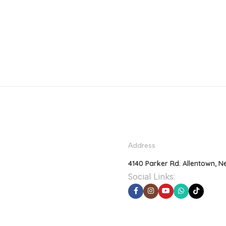
Address
4140 Parker Rd. Allentown, N
Social Links: