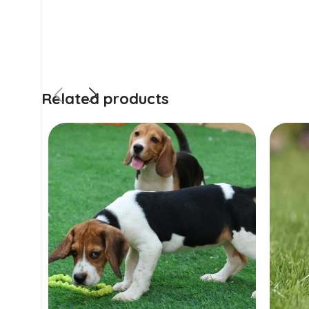
Related products