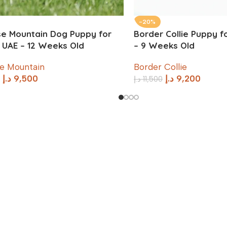
-20%
e Mountain Dog Puppy for
Border Collie Puppy fo
n UAE – 12 Weeks Old
– 9 Weeks Old
e Mountain
Border Collie
د.إ
9,500
د.إ
9,200
د.إ
11,500