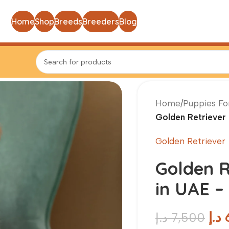
Home
Shop
Breeds
Breeders
Blog
Home
/
Puppies Fo
Golden Retriever 
Golden Retriever
Golden R
in UAE –
د.إ
د.إ
7,500