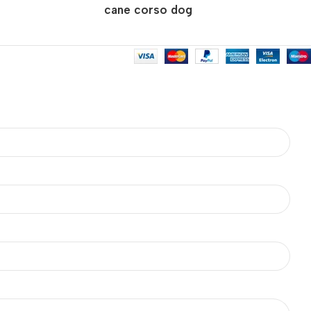
cane corso dog