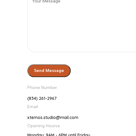
Phone Number
(834) 261-2967
Email
xtemos.studio@mail.com
Opening Hoursa
Monday: 9AM - 6PM until Friday