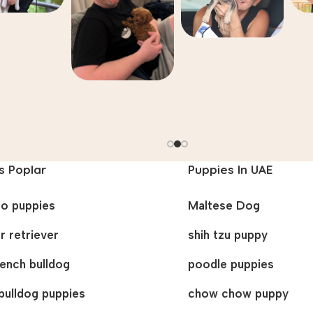
s Poplar
Puppies In UAE
oo puppies
Maltese Dog
r retriever
shih tzu puppy
french bulldog
poodle puppies
bulldog puppies
chow chow puppy