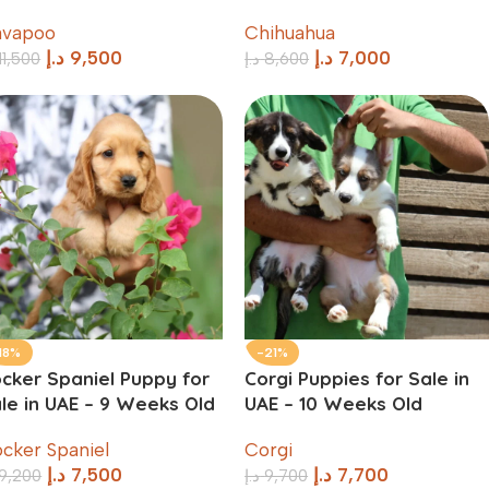
avapoo
Chihuahua
د.إ
9,500
د.إ
7,000
11,500
د.إ
8,600
18%
-21%
cker Spaniel Puppy for
Corgi Puppies for Sale in
le in UAE – 9 Weeks Old
UAE – 10 Weeks Old
cker Spaniel
Corgi
د.إ
7,500
د.إ
7,700
9,200
د.إ
9,700