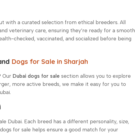
t with a curated selection from ethical breeders. All
and veterinary care, ensuring they’re ready for a smooth
ealth-checked, vaccinated, and socialized before being
 and
Dogs for Sale in Sharjah
d? Our
Dubai dogs for sale
section allows you to explore
rger, more active breeds, we make it easy for you to
ubai.
i
e Dubai. Each breed has a different personality, size,
dogs for sale helps ensure a good match for your