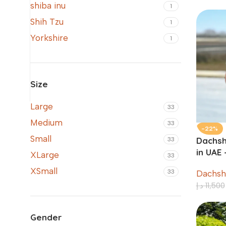
shiba inu
1
Shih Tzu
1
Yorkshire
1
Size
Large
33
Medium
33
-22%
Small
Dachsh
33
in UAE
XLarge
33
XSmall
33
Dachsh
د.إ
11,500
Gender