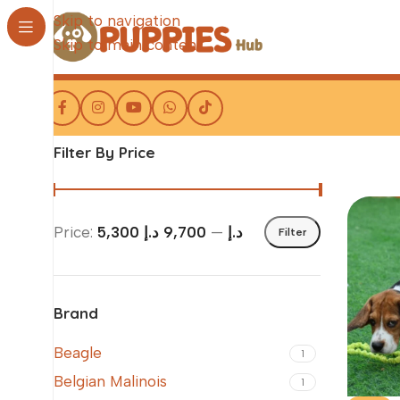
Skip to navigation
Skip to main content
Filter By Price
Price:
9,700 د.إ
—
5,300 د.إ
Filter
Brand
Beagle
1
Belgian Malinois
1