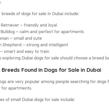
.
 breeds of dogs for sale in Dubai include:
Retriever – friendly and loyal
Bulldog – calm and perfect for apartments
nian – small and cute
Shepherd – strong and intelligent
– smart and easy to train
s exploring Dubai dogs for sale should choose a breed bas
 Breeds Found in Dogs for Sale in Dubai
ogs are very popular among people searching for dogs 
 for apartments.
s of small Dubai dogs for sale include: