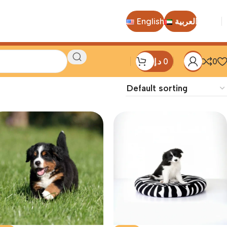
English
العربية
د.إ
0
0