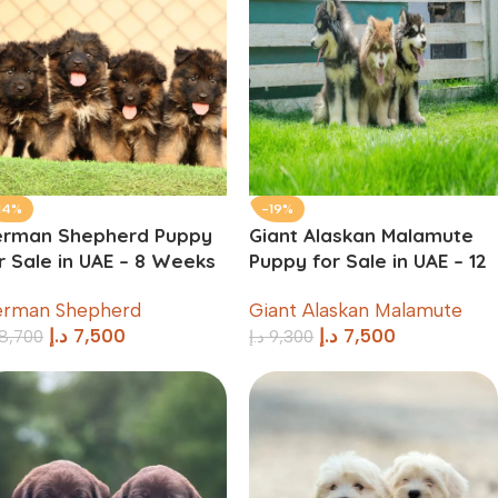
14%
-19%
erman Shepherd Puppy
Giant Alaskan Malamute
r Sale in UAE – 8 Weeks
Puppy for Sale in UAE – 12
d
Weeks Old
rman Shepherd
Giant Alaskan Malamute
د.إ
7,500
د.إ
7,500
8,700
د.إ
9,300