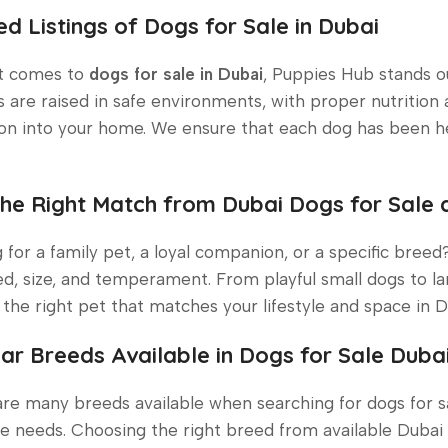
ed Listings of Dogs for Sale in Dubai
t comes to
dogs for sale in Dubai
, Puppies Hub stands ou
 are raised in safe environments, with proper nutrition 
ion into your home. We ensure that each dog has been h
the Right Match from Dubai Dogs for Sale
 for a family pet, a loyal companion, or a specific bree
d, size, and temperament. From playful small dogs to la
the right pet that matches your lifestyle and space in D
ar Breeds Available in Dogs for Sale Duba
re many breeds available when searching for dogs for sal
e needs. Choosing the right breed from available Dubai 