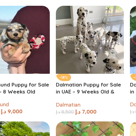
-18%
-
und Puppy for Sale
Dalmatian Puppy for Sale
Do
 – 8 Weeks Old
in UAE – 9 Weeks Old &
in
Vet-Checked
und
D
Dalmatian
د.إ
9,000
د.إ
د.إ
7,000
د.إ
8,500