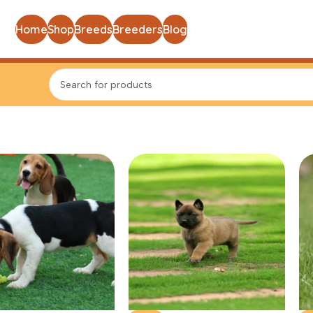
Home
Shop
Breeds
Breeders
Blog