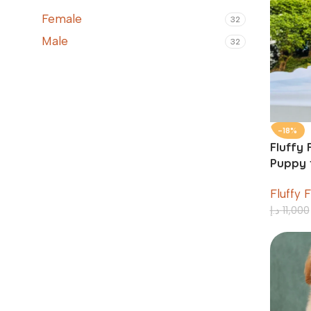
Female
32
Male
32
-18%
Fluffy 
Puppy f
Weeks
Fluffy 
د.إ
11,000