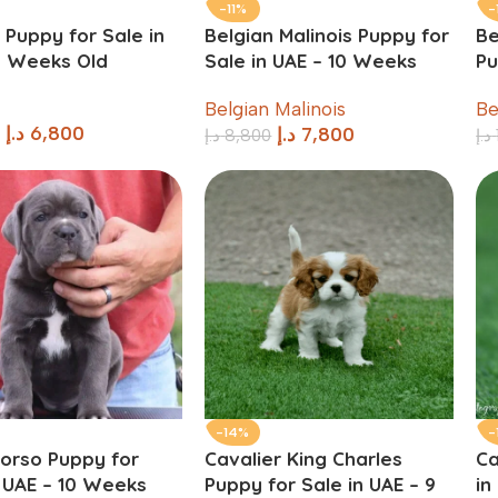
-11%
-
 Puppy for Sale in
Belgian Malinois Puppy for
Be
9 Weeks Old
Sale in UAE – 10 Weeks
Pu
Old
W
Belgian Malinois
Be
د.إ
6,800
د.إ
7,800
د.إ
8,800
د.إ
-14%
-
orso Puppy for
Cavalier King Charles
Ca
n UAE – 10 Weeks
Puppy for Sale in UAE – 9
in