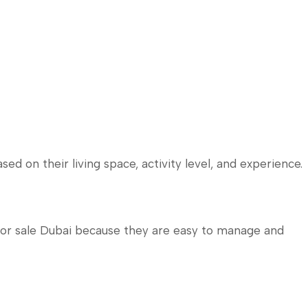
ed on their living space, activity level, and experience.
for sale Dubai because they are easy to manage and