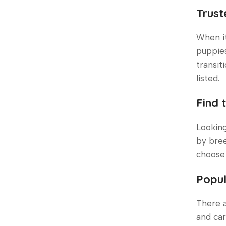
Trust
When i
puppies
transit
listed.
Find 
Looking
by bree
choose 
Popul
There a
and car