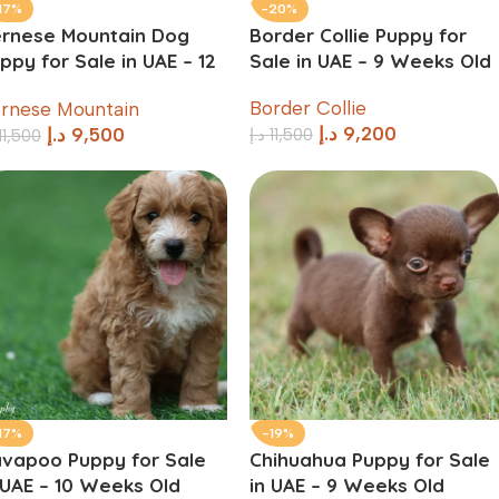
17%
-20%
rnese Mountain Dog
Border Collie Puppy for
ppy for Sale in UAE – 12
Sale in UAE – 9 Weeks Old
eeks Old
Border Collie
rnese Mountain
د.إ
9,200
د.إ
11,500
د.إ
9,500
11,500
17%
-19%
vapoo Puppy for Sale
Chihuahua Puppy for Sale
 UAE – 10 Weeks Old
in UAE – 9 Weeks Old