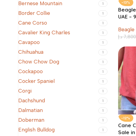
-13%
Bernese Mountain
1
Beagle
Border Collie
1
UAE – 
Cane Corso
1
Beagle
Cavalier King Charles
1
د.إ
7,800
Cavapoo
1
Chihuahua
1
Chow Chow Dog
1
Cockapoo
1
Cocker Spaniel
1
Corgi
1
Dachshund
1
Dalmatian
1
-12%
Doberman
1
Cane C
English Bulldog
1
Sale i