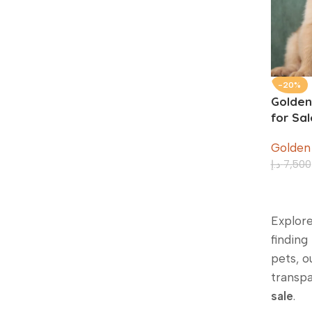
-20%
Golden
for Sa
Old
Golden
د.إ
7,500
Explore
finding
pets, o
transpa
sale
.