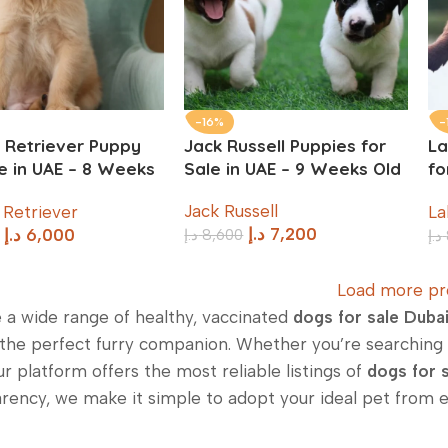
-16%
-
 Retriever Puppy
Jack Russell Puppies for
La
le in UAE – 8 Weeks
Sale in UAE – 9 Weeks Old
fo
W
Jack Russell
 Retriever
La
د.إ
7,200
د.إ
8,600
د.إ
6,000
د.إ
Load more pr
 a wide range of healthy, vaccinated
dogs for sale Duba
 the perfect furry companion. Whether you’re searching f
ur platform offers the most reliable listings of
dogs for s
rency, we make it simple to adopt your ideal pet from 