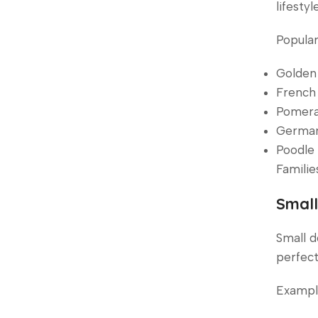
lifestyle
Popular
Golden 
French 
Pomera
German 
Poodle 
Familie
Small
Small d
perfect
Example