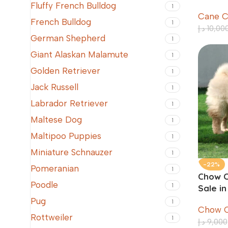
Old
Fluffy French Bulldog
1
Cane C
French Bulldog
1
د.إ
10,00
German Shepherd
1
Giant Alaskan Malamute
1
Golden Retriever
1
Jack Russell
1
Labrador Retriever
1
Maltese Dog
1
Maltipoo Puppies
1
Miniature Schnauzer
1
-22%
Pomeranian
1
Chow C
Poodle
1
Sale i
Pug
1
Chow 
Rottweiler
1
د.إ
9,000