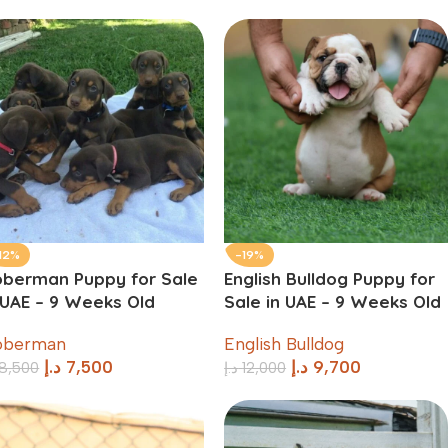
12%
-19%
berman Puppy for Sale
English Bulldog Puppy for
 UAE – 9 Weeks Old
Sale in UAE – 9 Weeks Old
oberman
English Bulldog
د.إ
7,500
د.إ
9,700
8,500
د.إ
12,000