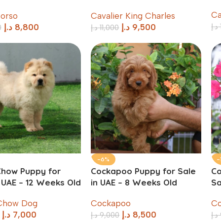
Weeks Old
C
orso
Cavalier King Charles
د.إ
د.إ
8,800
د.إ
9,500
0
د.إ
11,000
-6%
-
how Puppy for
Cockapoo Puppy for Sale
Co
n UAE – 12 Weeks Old
in UAE – 8 Weeks Old
Sa
Chow Dog
Cockapoo
Co
د.إ
7,000
د.إ
8,500
د.إ
9,000
د.إ