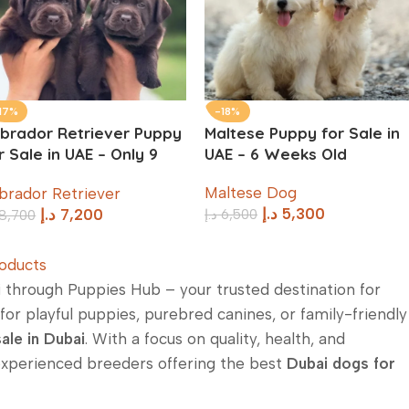
17%
-18%
brador Retriever Puppy
Maltese Puppy for Sale in
r Sale in UAE – Only 9
UAE – 6 Weeks Old
eeks Old
Maltese Dog
brador Retriever
د.إ
5,300
د.إ
6,500
د.إ
7,200
8,700
oducts
i
through Puppies Hub – your trusted destination for
or playful puppies, purebred canines, or family-friendly
ale in Dubai
. With a focus on quality, health, and
experienced breeders offering the best
Dubai dogs for