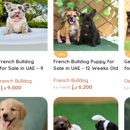
-21%
-
French Bulldog
French Bulldog Puppy for
G
or Sale in UAE – 9
Sale in UAE – 12 Weeks Old
fo
 Old
Ol
French Bulldog
French Bulldog
Ge
د.إ
6,200
د.إ
7,800
د.إ
9,000
د.إ