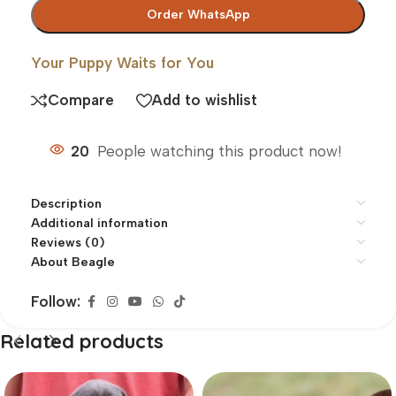
Order WhatsApp
Your Puppy Waits for You
Compare
Add to wishlist
20
People watching this product now!
Description
Additional information
Reviews (0)
About Beagle
Follow:
Related products