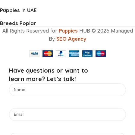
Puppies In UAE
Breeds Poplar
All Rights Reserved for
Puppies
HUB © 2026 Managed
By
SEO Agency
Have questions or want to
learn more? Let’s talk!