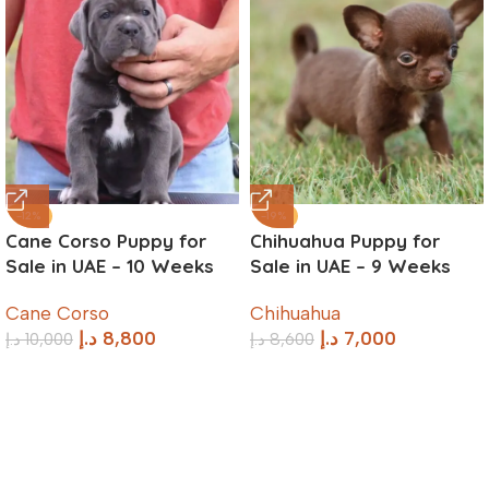
-12%
-19%
Cane Corso Puppy for
Chihuahua Puppy for
Sale in UAE – 10 Weeks
Sale in UAE – 9 Weeks
Old
Old
Cane Corso
Chihuahua
د.إ
8,800
د.إ
7,000
د.إ
10,000
د.إ
8,600