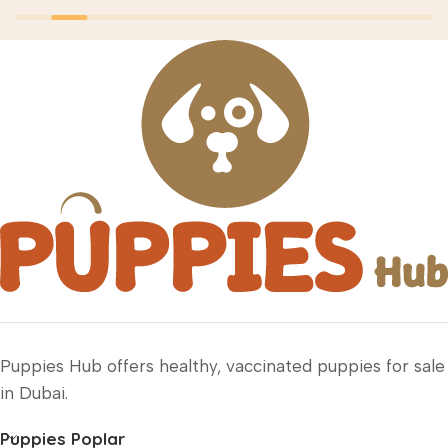
Puppies Hub offers healthy, vaccinated puppies for sale
in Dubai.
Puppies Poplar