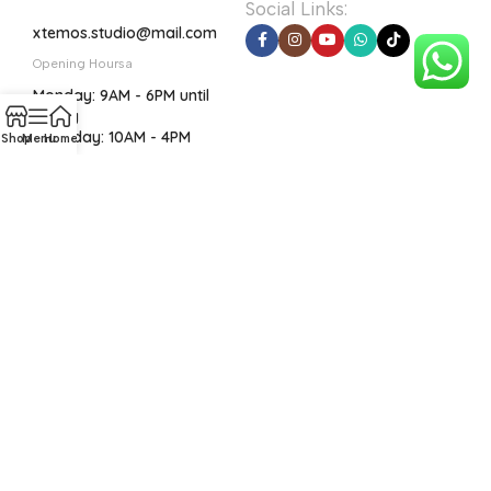
Social Links:
xtemos.studio@mail.com
Opening Hoursa
Monday: 9AM - 6PM until
Friday
Saturday: 10AM - 4PM
Shop
Menu
Home
Before you go...