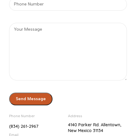
Phone Number
Address
4140 Parker Rd. Allentown,
(834) 261-2967
New Mexico 31134
Email