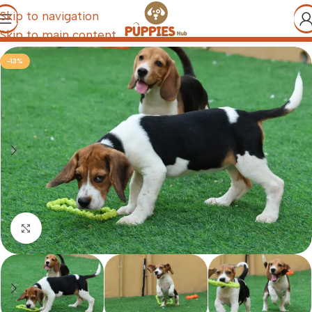
Skip to navigation
Skip to main content
-13%
Click to enlarge