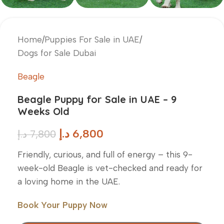
Home
/
Puppies For Sale in UAE
/
Dogs for Sale Dubai
Beagle
Beagle Puppy for Sale in UAE – 9
Weeks Old
د.إ
6,800
د.إ
7,800
Friendly, curious, and full of energy – this 9-
week-old Beagle is vet-checked and ready for
a loving home in the UAE.
Book Your Puppy Now