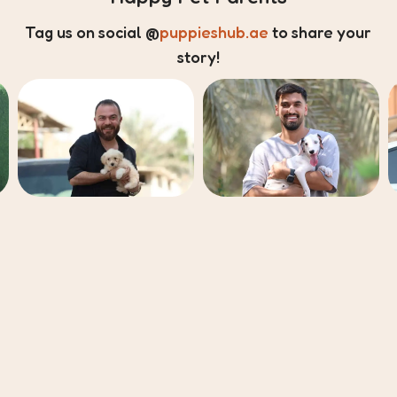
Tag us on social
@
puppieshub.ae
to share your
story!