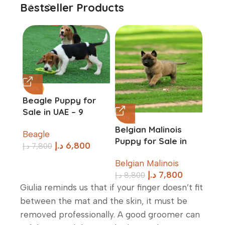
Bestseller Products
-13%
Beagle Puppy for
Sale in UAE – 9
-11%
-17%
Weeks Old
Belgian Malinois
Ber
Beagle
Puppy for Sale in
Dog
د.إ
6,800
د.إ
7,800
UAE – 10 Weeks Old
in U
Belgian Malinois
Ber
Old
د.إ
7,800
د.إ
8,800
د.إ
11
Giulia reminds us that if your finger doesn’t fit
between the mat and the skin, it must be
removed professionally. A good groomer can