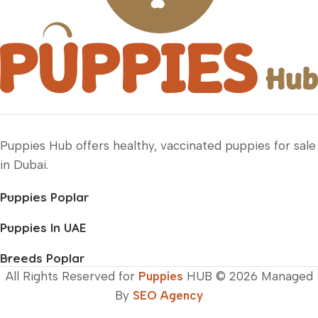
Puppies Hub offers healthy, vaccinated puppies for sale
in Dubai.
Puppies Poplar
Puppies In UAE
Breeds Poplar
All Rights Reserved for
Puppies
HUB © 2026 Managed
By
SEO Agency