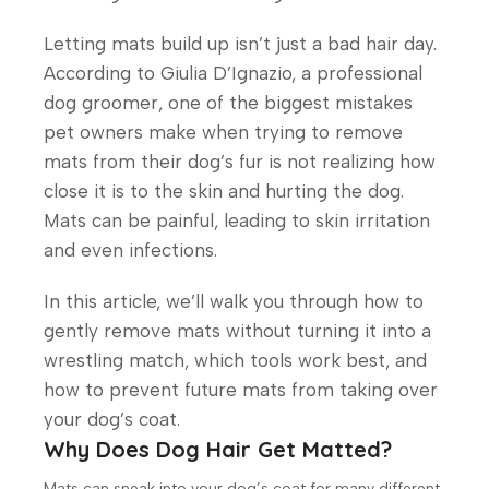
Letting mats build up isn’t just a bad hair day.
According to Giulia D’Ignazio, a professional
dog groomer, one of the biggest mistakes
pet owners make when trying to remove
mats from their dog’s fur is not realizing how
close it is to the skin and hurting the dog.
Mats can be painful, leading to skin irritation
and even infections.
In this article, we’ll walk you through how to
gently remove mats without turning it into a
wrestling match, which tools work best, and
how to prevent future mats from taking over
your dog’s coat.
Why Does Dog Hair Get Matted?
Mats can sneak into your dog’s coat for many different