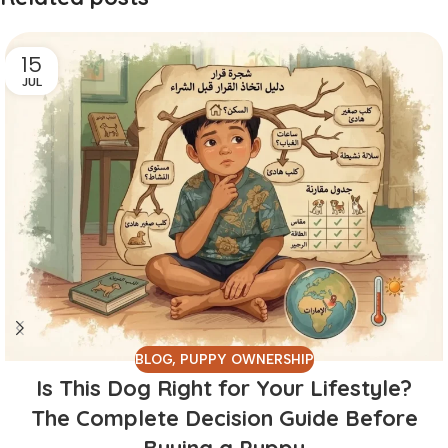
15
JUL
BLOG
,
PUPPY OWNERSHIP
Is This Dog Right for Your Lifestyle?
The Complete Decision Guide Before