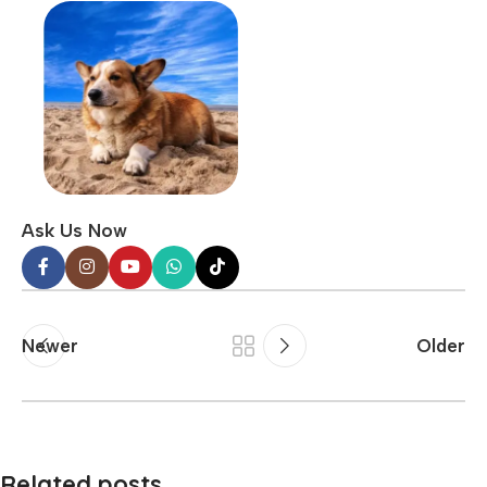
Ask Us Now
Newer
Older
Related posts