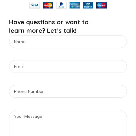
Have questions or want to
learn more? Let’s talk!