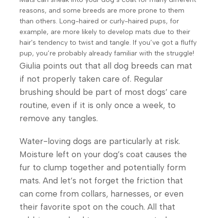
reasons, and some breeds are more prone to them
than others. Long-haired or curly-haired pups, for
Unique
example, are more likely to develop mats due to their
Recipe
hair's tendency to twist and tangle. If you’ve got a fluffy
Your Pet Is
Based On
pup, you’re probably already familiar with the struggle!
In Reliable
Natural
Giulia points out that all dog breeds can mat
Hands!
Ingredients
if not properly taken care of. Regular
brushing should be part of most dogs’ care
Shop Now
routine, even if it is only once a week, to
remove any tangles.
Water-loving dogs are particularly at risk.
Moisture left on your dog’s coat causes the
fur to clump together and potentially form
mats. And let’s not forget the friction that
can come from collars, harnesses, or even
their favorite spot on the couch. All that