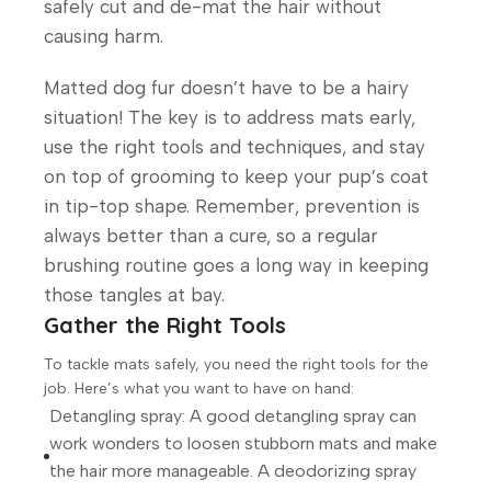
safely cut and de-mat the hair without
causing harm.
Matted dog fur doesn’t have to be a hairy
situation! The key is to address mats early,
use the right tools and techniques, and stay
on top of grooming to keep your pup’s coat
in tip-top shape. Remember, prevention is
always better than a cure, so a regular
brushing routine goes a long way in keeping
those tangles at bay.
Gather the Right Tools
To tackle mats safely, you need the right tools for the
job. Here’s what you want to have on hand:
Detangling spray: A good detangling spray can
work wonders to loosen stubborn mats and make
the hair more manageable. A deodorizing spray