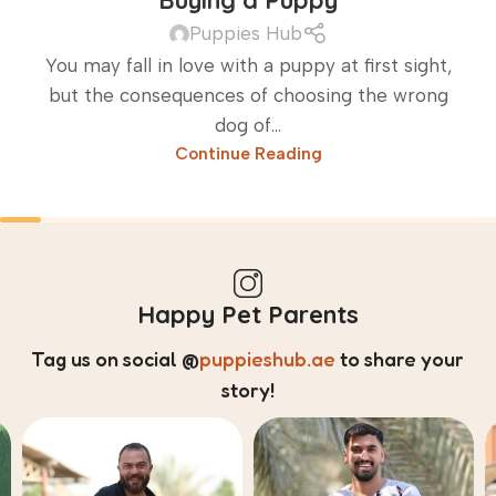
Buying a Puppy
Puppies Hub
You may fall in love with a puppy at first sight,
but the consequences of choosing the wrong
dog of...
Continue Reading
Happy Pet Parents
Tag us on social
@
puppieshub.ae
to share your
story!