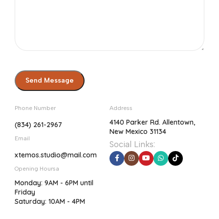
Phone Number
Address
4140 Parker Rd. Allentown,
(834) 261-2967
New Mexico 31134
Email
Social Links:
xtemos.studio@mail.com
Opening Hoursa
Monday: 9AM - 6PM until
Friday
Saturday: 10AM - 4PM