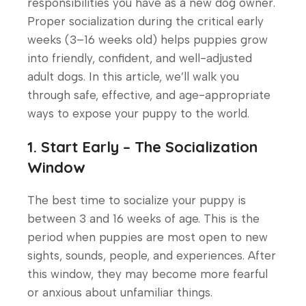
responsibilities you have as a new dog owner.
Proper socialization during the critical early
weeks (3–16 weeks old) helps puppies grow
into friendly, confident, and well-adjusted
adult dogs. In this article, we’ll walk you
through safe, effective, and age-appropriate
ways to expose your puppy to the world.
1. Start Early – The Socialization
Window
The best time to socialize your puppy is
between 3 and 16 weeks of age. This is the
period when puppies are most open to new
sights, sounds, people, and experiences. After
this window, they may become more fearful
or anxious about unfamiliar things.