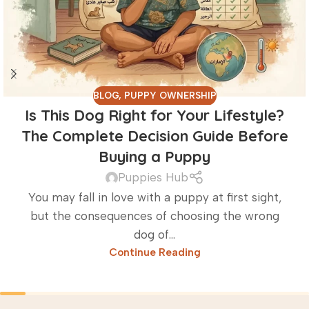
BLOG
,
PUPPY OWNERSHIP
Is This Dog Right for Your Lifestyle?
The Complete Decision Guide Before
Buying a Puppy
Puppies Hub
You may fall in love with a puppy at first sight,
but the consequences of choosing the wrong
dog of...
Continue Reading