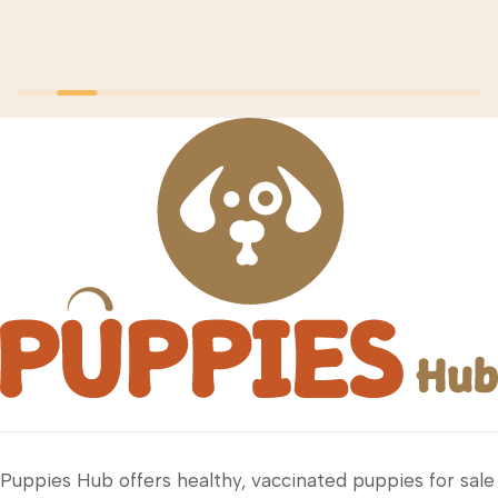
Puppies Hub offers healthy, vaccinated puppies for sale