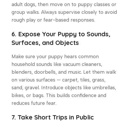
adult dogs, then move on to puppy classes or
group walks. Always supervise closely to avoid
rough play or fear-based responses.
6. Expose Your Puppy to Sounds,
Surfaces, and Objects
Make sure your puppy hears common
household sounds like vacuum cleaners,
blenders, doorbells, and music. Let them walk
on various surfaces — carpet, tiles, grass,
sand, gravel. Introduce objects like umbrellas,
bikes, or bags. This builds confidence and
reduces future fear.
7. Take Short Trips in Public