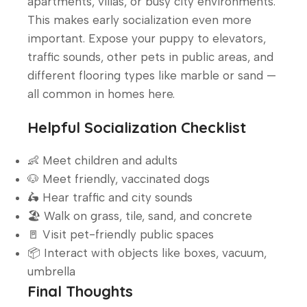
apartments, villas, or busy city environments.
This makes early socialization even more
important. Expose your puppy to elevators,
traffic sounds, other pets in public areas, and
different flooring types like marble or sand —
all common in homes here.
Helpful Socialization Checklist
👶 Meet children and adults
🐶 Meet friendly, vaccinated dogs
🛵 Hear traffic and city sounds
🏖️ Walk on grass, tile, sand, and concrete
🚪 Visit pet-friendly public spaces
📦 Interact with objects like boxes, vacuum,
umbrella
Final Thoughts