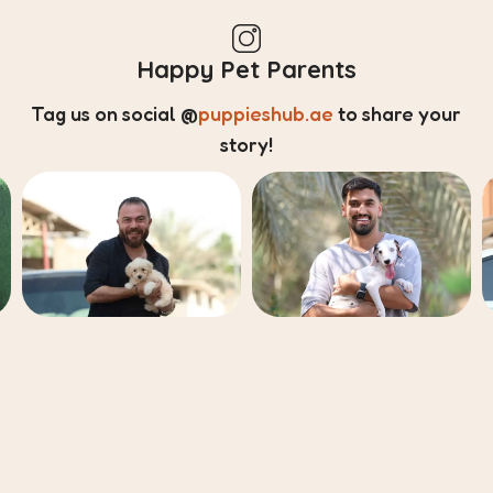
Happy Pet Parents
Tag us on social
@
puppieshub.ae
to share your
story!