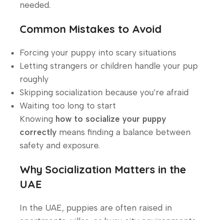
needed.
Common Mistakes to Avoid
Forcing your puppy into scary situations
Letting strangers or children handle your pup
roughly
Skipping socialization because you’re afraid
Waiting too long to start
Knowing
how to socialize your puppy
correctly
means finding a balance between
safety and exposure.
Why Socialization Matters in the
UAE
In the UAE, puppies are often raised in