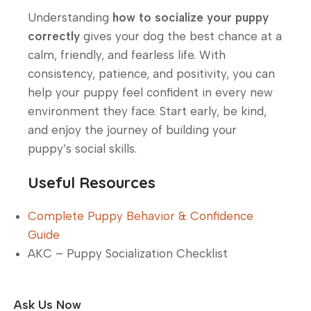
Understanding
how to socialize your puppy
correctly
gives your dog the best chance at a
calm, friendly, and fearless life. With
consistency, patience, and positivity, you can
help your puppy feel confident in every new
environment they face. Start early, be kind,
and enjoy the journey of building your
puppy’s social skills.
Useful Resources
Complete Puppy Behavior & Confidence
Guide
AKC – Puppy Socialization Checklist
Ask Us Now