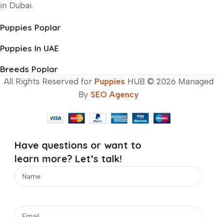
in Dubai.
Puppies Poplar
Puppies In UAE
Breeds Poplar
All Rights Reserved for
Puppies
HUB © 2026 Managed
By
SEO Agency
Have questions or want to
learn more? Let’s talk!