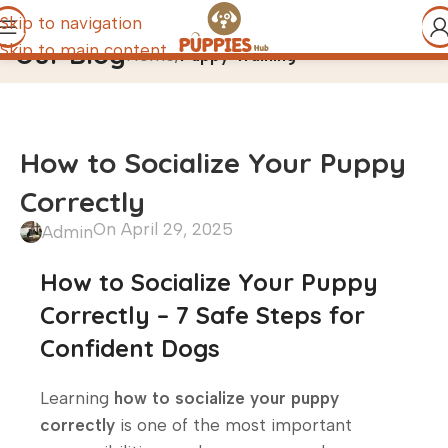
Skip to navigation
Our Blog
Skip to main content
Home
/
Puppy Training
How to Socialize Your Puppy
Correctly
On April 29, 2025
Admin
How to Socialize Your Puppy
Correctly – 7 Safe Steps for
Confident Dogs
Learning
how to socialize your puppy
correctly
is one of the most important