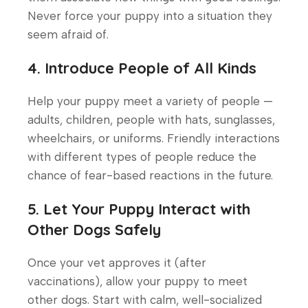
Never force your puppy into a situation they
seem afraid of.
4. Introduce People of All Kinds
Help your puppy meet a variety of people —
adults, children, people with hats, sunglasses,
wheelchairs, or uniforms. Friendly interactions
with different types of people reduce the
chance of fear-based reactions in the future.
5. Let Your Puppy Interact with
Other Dogs Safely
Once your vet approves it (after
vaccinations), allow your puppy to meet
other dogs. Start with calm, well-socialized