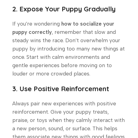
2. Expose Your Puppy Gradually
If you’re wondering
how to socialize your
puppy correctly
, remember that slow and
steady wins the race. Don’t overwhelm your
puppy by introducing too many new things at
once. Start with calm environments and
gentle experiences before moving on to
louder or more crowded places.
3. Use Positive Reinforcement
Always pair new experiences with positive
reinforcement. Give your puppy treats,
praise, or toys when they calmly interact with
a new person, sound, or surface. This helps
them associate new things with good feelings.