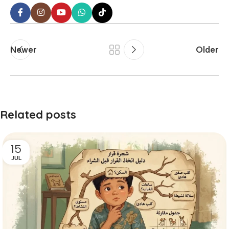
Newer
Older
Related posts
15
JUL