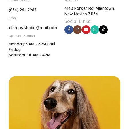
Phone Number
Address
4140 Parker Rd. Allentown,
(834) 261-2967
New Mexico 31134
Email
Social Links:
xtemos.studio@mail.com
Opening Hoursa
Monday: 9AM - 6PM until
Friday
Saturday: 10AM - 4PM