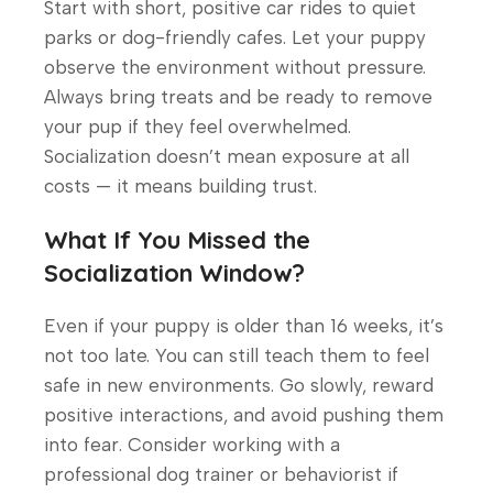
Start with short, positive car rides to quiet
parks or dog-friendly cafes. Let your puppy
observe the environment without pressure.
Always bring treats and be ready to remove
your pup if they feel overwhelmed.
Socialization doesn’t mean exposure at all
costs — it means building trust.
What If You Missed the
Socialization Window?
Even if your puppy is older than 16 weeks, it’s
not too late. You can still teach them to feel
safe in new environments. Go slowly, reward
positive interactions, and avoid pushing them
into fear. Consider working with a
professional dog trainer or behaviorist if