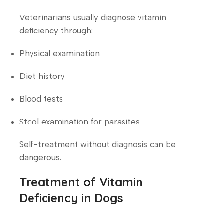
Veterinarians usually diagnose vitamin
deficiency through:
Physical examination
Diet history
Blood tests
Stool examination for parasites
Self-treatment without diagnosis can be
dangerous.
Treatment of Vitamin
Deficiency in Dogs