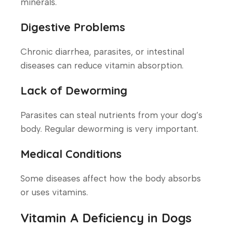
minerals.
Digestive Problems
Chronic diarrhea, parasites, or intestinal
diseases can reduce vitamin absorption.
Lack of Deworming
Parasites can steal nutrients from your dog’s
body. Regular deworming is very important.
Medical Conditions
Some diseases affect how the body absorbs
or uses vitamins.
Vitamin A Deficiency in Dogs