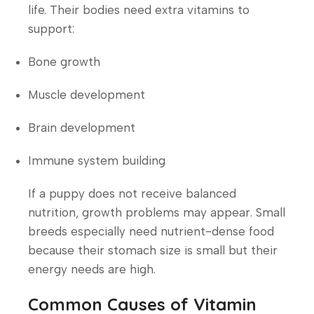
life. Their bodies need extra vitamins to
support:
Bone growth
Muscle development
Brain development
Immune system building
If a puppy does not receive balanced
nutrition, growth problems may appear. Small
breeds especially need nutrient-dense food
because their stomach size is small but their
energy needs are high.
Common Causes of Vitamin