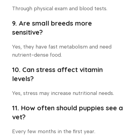
Through physical exam and blood tests.
9. Are small breeds more
sensitive?
Yes, they have fast metabolism and need
nutrient-dense food.
10. Can stress affect vitamin
levels?
Yes, stress may increase nutritional needs.
11. How often should puppies see a
vet?
Every few months in the first year.