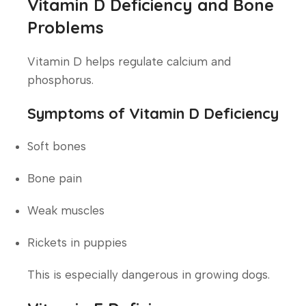
Vitamin D Deficiency and Bone
Problems
Vitamin D helps regulate calcium and
phosphorus.
Symptoms of Vitamin D Deficiency
Soft bones
Bone pain
Weak muscles
Rickets in puppies
This is especially dangerous in growing dogs.