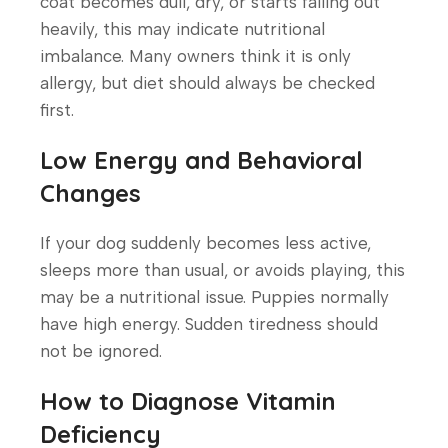
coat becomes dull, dry, or starts falling out
heavily, this may indicate nutritional
imbalance. Many owners think it is only
allergy, but diet should always be checked
first.
Low Energy and Behavioral
Changes
If your dog suddenly becomes less active,
sleeps more than usual, or avoids playing, this
may be a nutritional issue. Puppies normally
have high energy. Sudden tiredness should
not be ignored.
How to Diagnose Vitamin
Deficiency