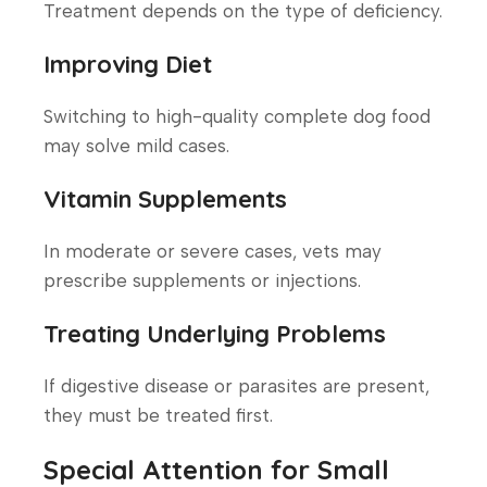
Treatment depends on the type of deficiency.
Improving Diet
Switching to high-quality complete dog food
may solve mild cases.
Vitamin Supplements
In moderate or severe cases, vets may
prescribe supplements or injections.
Treating Underlying Problems
If digestive disease or parasites are present,
they must be treated first.
Special Attention for Small