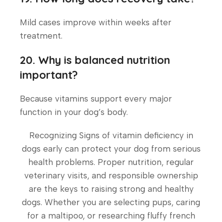
Mild cases improve within weeks after
treatment.
20. Why is balanced nutrition
important?
Because vitamins support every major
function in your dog’s body.
Recognizing Signs of vitamin deficiency in
dogs early can protect your dog from serious
health problems. Proper nutrition, regular
veterinary visits, and responsible ownership
are the keys to raising strong and healthy
dogs. Whether you are selecting pups, caring
for a maltipoo, or researching fluffy french