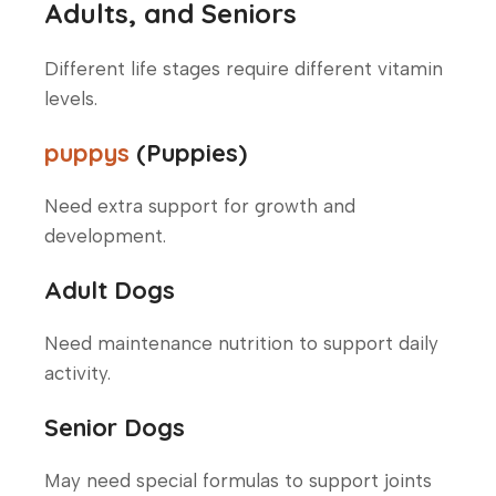
Adults, and Seniors
Different life stages require different vitamin
levels.
puppys
(Puppies)
Need extra support for growth and
development.
Adult Dogs
Need maintenance nutrition to support daily
activity.
Senior Dogs
May need special formulas to support joints