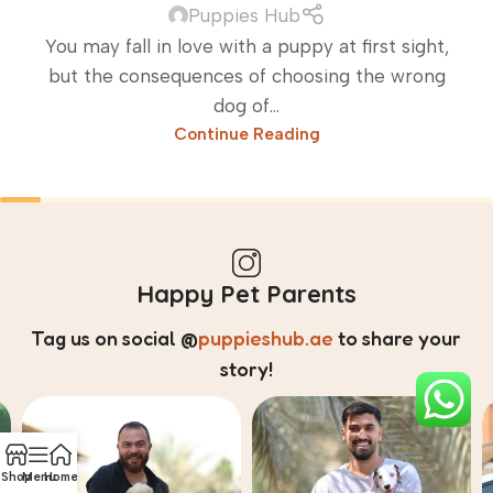
Puppies Hub
You may fall in love with a puppy at first sight,
but the consequences of choosing the wrong
dog of...
Continue Reading
Happy Pet Parents
Tag us on social
@
puppieshub.ae
to share your
story!
Shop
Menu
Home