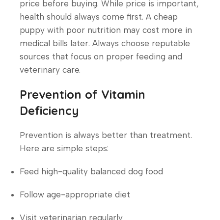
price before buying. While price is important,
health should always come first. A cheap
puppy with poor nutrition may cost more in
medical bills later. Always choose reputable
sources that focus on proper feeding and
veterinary care.
Prevention of Vitamin
Deficiency
Prevention is always better than treatment.
Here are simple steps:
Feed high-quality balanced dog food
Follow age-appropriate diet
Visit veterinarian regularly