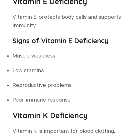
Vitamin E Deficiency
Vitamin E protects body cells and supports
immunity.
Signs of Vitamin E Deficiency
Muscle weakness
Low stamina
Reproductive problems
Poor immune response
Vitamin K Deficiency
Vitamin K is important for blood clotting.