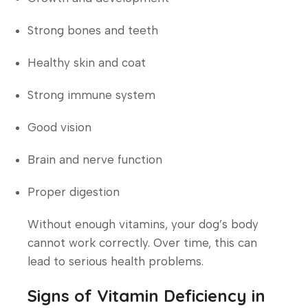
Strong bones and teeth
Healthy skin and coat
Strong immune system
Good vision
Brain and nerve function
Proper digestion
Without enough vitamins, your dog’s body
cannot work correctly. Over time, this can
lead to serious health problems.
Signs of Vitamin Deficiency in