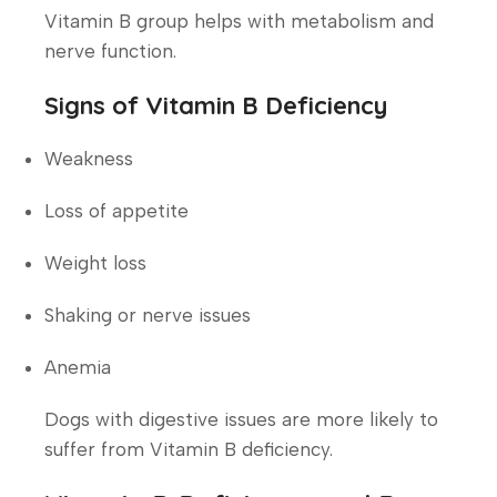
Vitamin B group helps with metabolism and
nerve function.
Signs of Vitamin B Deficiency
Weakness
Loss of appetite
Weight loss
Shaking or nerve issues
Anemia
Dogs with digestive issues are more likely to
suffer from Vitamin B deficiency.