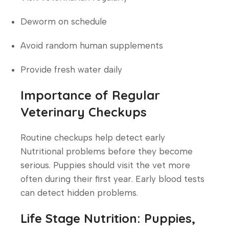
Deworm on schedule
Avoid random human supplements
Provide fresh water daily
Importance of Regular
Veterinary Checkups
Routine checkups help detect early
Nutritional problems before they become
serious. Puppies should visit the vet more
often during their first year. Early blood tests
can detect hidden problems.
Life Stage Nutrition: Puppies,