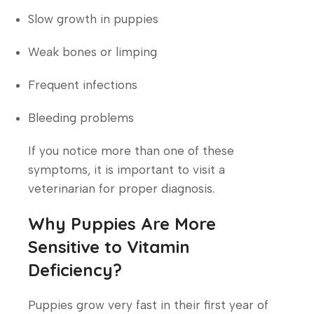
Slow growth in puppies
Weak bones or limping
Frequent infections
Bleeding problems
If you notice more than one of these
symptoms, it is important to visit a
veterinarian for proper diagnosis.
Why Puppies Are More
Sensitive to Vitamin
Deficiency?
Puppies grow very fast in their first year of