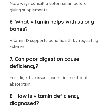
No, always consult a veterinarian before
giving supplements.
6. What vitamin helps with strong
bones?
Vitamin D supports bone health by regulating
calcium.
7. Can poor digestion cause
deficiency?
Yes, digestive issues can reduce nutrient
absorption.
8. How is vitamin deficiency
diagnosed?