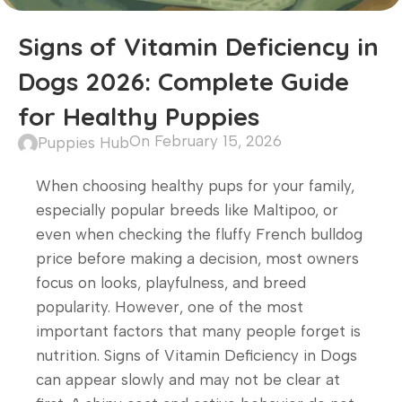
Signs of Vitamin Deficiency in
Dogs 2026: Complete Guide
for Healthy Puppies
On February 15, 2026
Puppies Hub
When choosing healthy pups for your family,
especially popular breeds like Maltipoo, or
even when checking the fluffy French bulldog
price before making a decision, most owners
focus on looks, playfulness, and breed
popularity. However, one of the most
important factors that many people forget is
nutrition. Signs of Vitamin Deficiency in Dogs
can appear slowly and may not be clear at