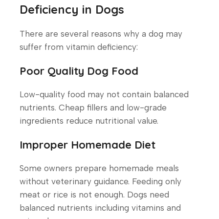
Deficiency in Dogs
There are several reasons why a dog may
suffer from vitamin deficiency:
Poor Quality Dog Food
Low-quality food may not contain balanced
nutrients. Cheap fillers and low-grade
ingredients reduce nutritional value.
Improper Homemade Diet
Some owners prepare homemade meals
without veterinary guidance. Feeding only
meat or rice is not enough. Dogs need
balanced nutrients including vitamins and