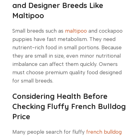
and Designer Breeds Like
Maltipoo
Small breeds such as
maltipoo
and
cockapoo
puppies
have fast metabolism. They need
nutrient-rich food in small portions. Because
they are small in size, even minor nutritional
imbalance can affect them quickly. Owners
must choose premium quality food designed
for small breeds.
Considering Health Before
Checking Fluffy French Bulldog
Price
Many people search for fluffy
french bulldog