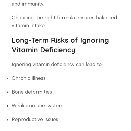
and immunity.
Choosing the right formula ensures balanced
vitamin intake.
Long-Term Risks of Ignoring
Vitamin Deficiency
Ignoring vitamin deficiency can lead to:
Chronic illness
Bone deformities
Weak immune system
Reproductive issues