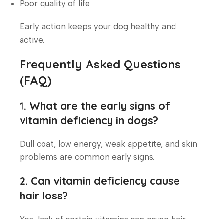
Poor quality of life
Early action keeps your dog healthy and
active.
Frequently Asked Questions
(FAQ)
1. What are the early signs of
vitamin deficiency in dogs?
Dull coat, low energy, weak appetite, and skin
problems are common early signs.
2. Can vitamin deficiency cause
hair loss?
Yes, lack of certain vitamins can cause hair