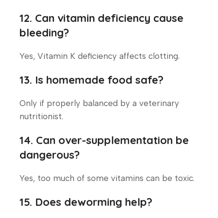
12. Can vitamin deficiency cause
bleeding?
Yes, Vitamin K deficiency affects clotting.
13. Is homemade food safe?
Only if properly balanced by a veterinary
nutritionist.
14. Can over-supplementation be
dangerous?
Yes, too much of some vitamins can be toxic.
15. Does deworming help?