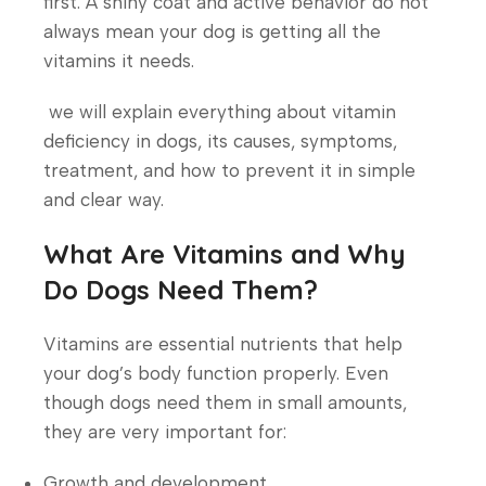
first. A shiny coat and active behavior do not
always mean your dog is getting all the
vitamins it needs.
we will explain everything about vitamin
deficiency in dogs, its causes, symptoms,
treatment, and how to prevent it in simple
and clear way.
What Are Vitamins and Why
Do Dogs Need Them?
Vitamins are essential nutrients that help
your dog’s body function properly. Even
though dogs need them in small amounts,
they are very important for:
Growth and development