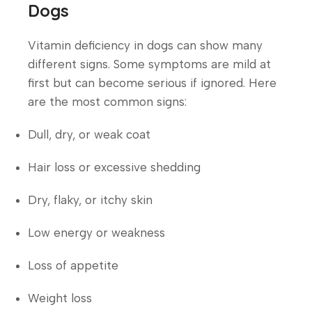
Dogs
Vitamin deficiency in dogs can show many
different signs. Some symptoms are mild at
first but can become serious if ignored. Here
are the most common signs:
Dull, dry, or weak coat
Hair loss or excessive shedding
Dry, flaky, or itchy skin
Low energy or weakness
Loss of appetite
Weight loss