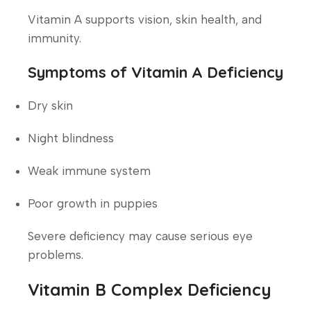
Vitamin A supports vision, skin health, and
immunity.
Symptoms of Vitamin A Deficiency
Dry skin
Night blindness
Weak immune system
Poor growth in puppies
Severe deficiency may cause serious eye
problems.
Vitamin B Complex Deficiency