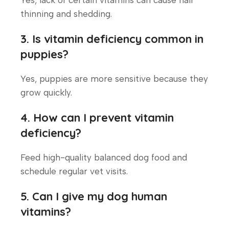
thinning and shedding.
3. Is vitamin deficiency common in
puppies?
Yes, puppies are more sensitive because they
grow quickly.
4. How can I prevent vitamin
deficiency?
Feed high-quality balanced dog food and
schedule regular vet visits.
5. Can I give my dog human
vitamins?