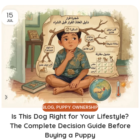
15
JUL
BLOG
,
PUPPY OWNERSHIP
Is This Dog Right for Your Lifestyle?
The Complete Decision Guide Before
Buying a Puppy