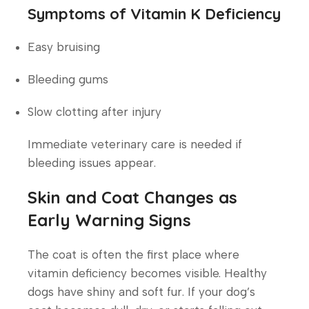
Symptoms of Vitamin K Deficiency
Easy bruising
Bleeding gums
Slow clotting after injury
Immediate veterinary care is needed if
bleeding issues appear.
Skin and Coat Changes as
Early Warning Signs
The coat is often the first place where
vitamin deficiency becomes visible. Healthy
dogs have shiny and soft fur. If your dog’s