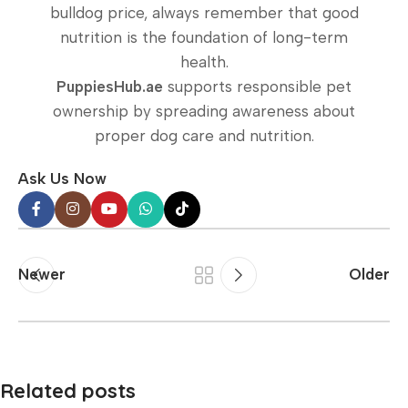
bulldog price, always remember that good
nutrition is the foundation of long-term
health.
PuppiesHub.ae
supports responsible pet
ownership by spreading awareness about
proper dog care and nutrition.
Ask Us Now
Newer
Older
Related posts