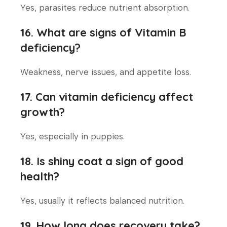
Yes, parasites reduce nutrient absorption.
16. What are signs of Vitamin B
deficiency?
Weakness, nerve issues, and appetite loss.
17. Can vitamin deficiency affect
growth?
Yes, especially in puppies.
18. Is shiny coat a sign of good
health?
Yes, usually it reflects balanced nutrition.
19. How long does recovery take?