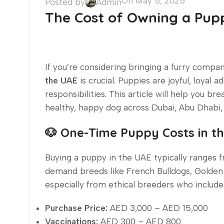
On May 5, 2025
Posted by
Admin
The Cost of Owning a Pupp
If you’re considering bringing a furry comp
the UAE
is crucial. Puppies are joyful, loyal 
responsibilities. This article will help you b
healthy, happy dog across Dubai, Abu Dhabi, 
🐶 One-Time Puppy Costs in t
Buying a puppy in the UAE typically ranges
demand breeds like French Bulldogs, Golden 
especially from ethical breeders who include
Purchase Price:
AED 3,000 – AED 15,000
Vaccinations:
AED 300 – AED 800