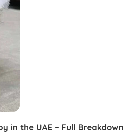
y in the UAE – Full Breakdown