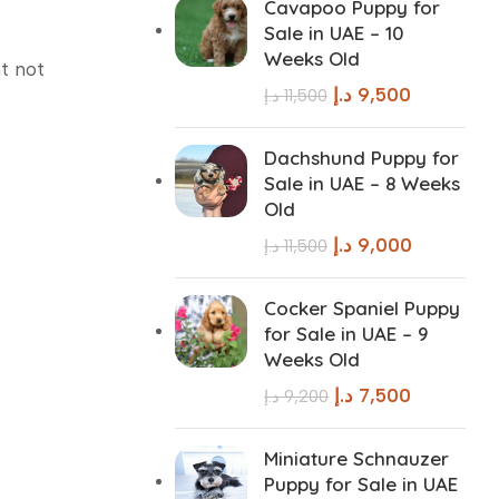
Cavapoo Puppy for
Sale in UAE – 10
Weeks Old
t not
د.إ
9,500
د.إ
11,500
Dachshund Puppy for
Sale in UAE – 8 Weeks
Old
د.إ
9,000
د.إ
11,500
Cocker Spaniel Puppy
for Sale in UAE – 9
Weeks Old
د.إ
7,500
د.إ
9,200
Miniature Schnauzer
Puppy for Sale in UAE