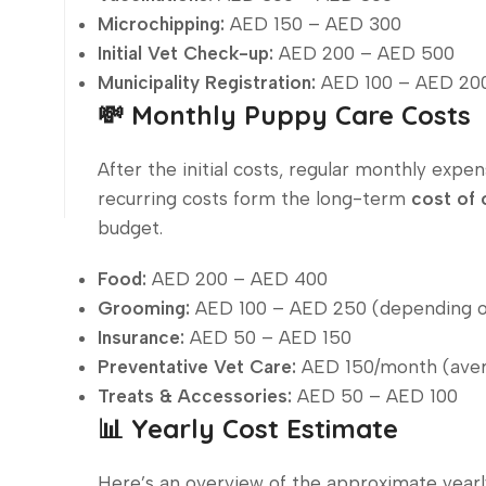
Microchipping:
AED 150 – AED 300
Initial Vet Check-up:
AED 200 – AED 500
Municipality Registration:
AED 100 – AED 20
💸 Monthly Puppy Care Costs
After the initial costs, regular monthly expe
recurring costs form the long-term
cost of 
budget.
Food:
AED 200 – AED 400
Grooming:
AED 100 – AED 250 (depending o
Insurance:
AED 50 – AED 150
Preventative Vet Care:
AED 150/month (ave
Treats & Accessories:
AED 50 – AED 100
📊 Yearly Cost Estimate
Here’s an overview of the approximate year