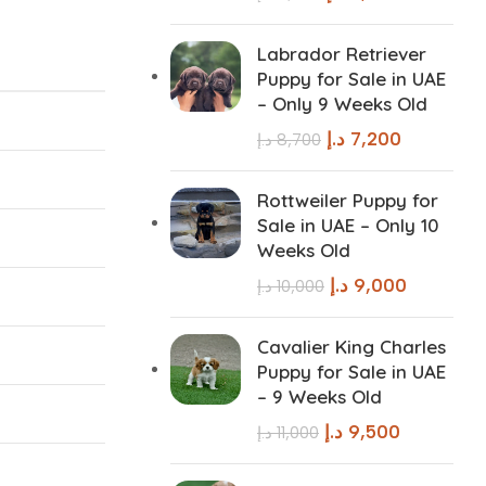
Labrador Retriever
Puppy for Sale in UAE
– Only 9 Weeks Old
د.إ
7,200
د.إ
8,700
Rottweiler Puppy for
Sale in UAE – Only 10
Weeks Old
د.إ
9,000
د.إ
10,000
Cavalier King Charles
Puppy for Sale in UAE
– 9 Weeks Old
د.إ
9,500
د.إ
11,000