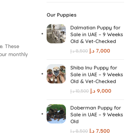
Our Puppies
Dalmatian Puppy for
Sale in UAE – 9 Weeks
Old & Vet-Checked
re. These
د.إ
7,000
د.إ
8,500
your monthly
Shiba Inu Puppy for
Sale in UAE – 9 Weeks
Old & Vet-Checked
د.إ
9,000
د.إ
10,500
Doberman Puppy for
Sale in UAE – 9 Weeks
Old
د.إ
7,500
د.إ
8,500