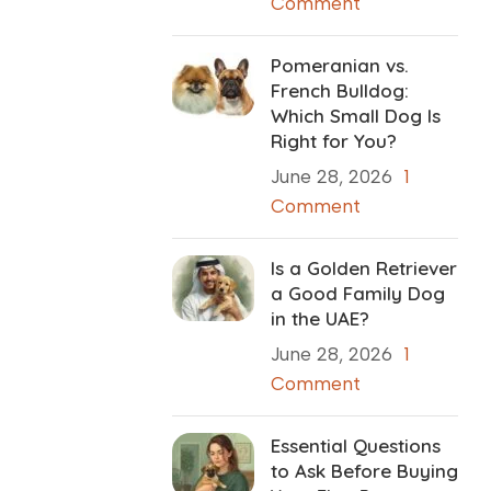
Comment
Pomeranian vs.
French Bulldog:
Which Small Dog Is
Right for You?
June 28, 2026
1
Comment
Is a Golden Retriever
a Good Family Dog
in the UAE?
June 28, 2026
1
Comment
Essential Questions
to Ask Before Buying