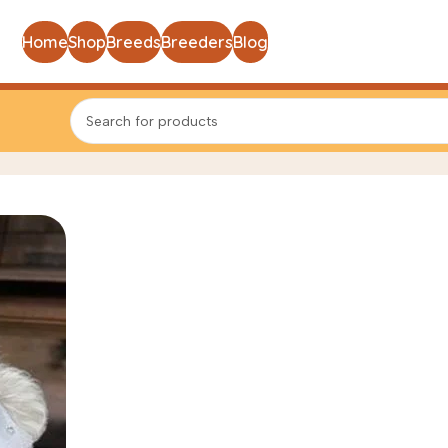
Home
Shop
Breeds
Breeders
Blog