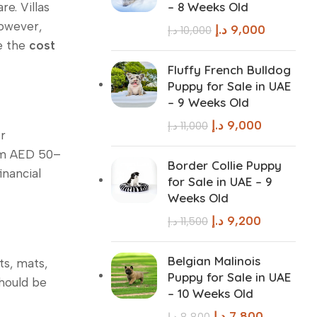
– 8 Weeks Old
e. Villas
however,
د.إ
9,000
د.إ
10,000
ce the
cost
Fluffy French Bulldog
Puppy for Sale in UAE
– 9 Weeks Old
د.إ
9,000
د.إ
11,000
r
rom AED 50–
Border Collie Puppy
inancial
for Sale in UAE – 9
Weeks Old
د.إ
9,200
د.إ
11,500
Belgian Malinois
ts, mats,
Puppy for Sale in UAE
should be
– 10 Weeks Old
د.إ
7,800
د.إ
8,800