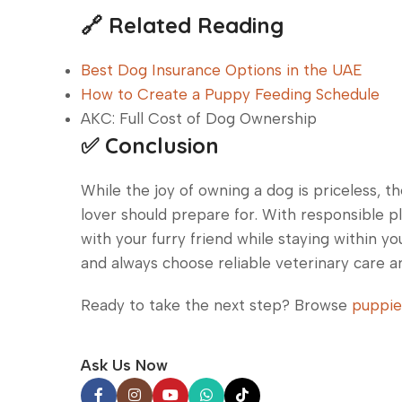
🔗 Related Reading
Best Dog Insurance Options in the UAE
How to Create a Puppy Feeding Schedule
AKC: Full Cost of Dog Ownership
✅ Conclusion
While the joy of owning a dog is priceless, t
lover should prepare for. With responsible pl
with your furry friend while staying within y
and always choose reliable veterinary care an
Ready to take the next step? Browse
puppie
Ask Us Now