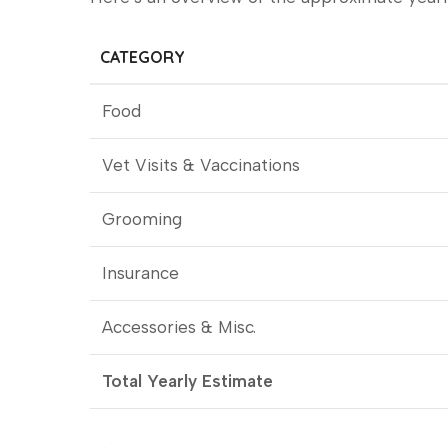
CATEGORY
Food
Vet Visits & Vaccinations
Grooming
Insurance
Accessories & Misc.
Total Yearly Estimate