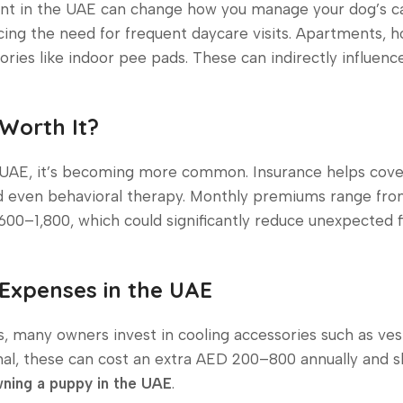
tment in the UAE can change how you manage your dog’s car
cing the need for frequent daycare visits. Apartments, 
ries like indoor pee pads. These can indirectly influen
 Worth It?
e UAE, it’s becoming more common. Insurance helps cove
nd even behavioral therapy. Monthly premiums range f
600–1,800, which could significantly reduce unexpected f
 Expenses in the UAE
many owners invest in cooling accessories such as ves
nal, these can cost an extra AED 200–800 annually and 
ning a puppy in the UAE
.