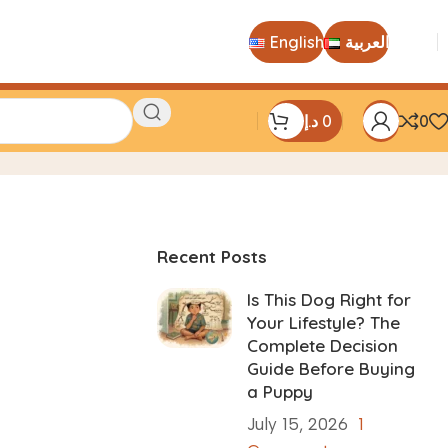
English
العربية
د.إ
0
0
Recent Posts
Is This Dog Right for
Your Lifestyle? The
Complete Decision
Guide Before Buying
a Puppy
July 15, 2026
1