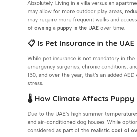
Absolutely. Living in a villa versus an apar
may allow for more outdoor play areas, redu
may require more frequent walks and accesso
of owning a puppy in the UAE
over time.
📋 Is Pet Insurance in the UAE
While pet insurance is not mandatory in th
emergency surgeries, chronic conditions, a
150, and over the year, that’s an added AED 
stress.
🌡️ How Climate Affects Puppy
Due to the UAE’s high summer temperatures, 
and air-conditioned dog houses. While optio
considered as part of the realistic
cost of ow