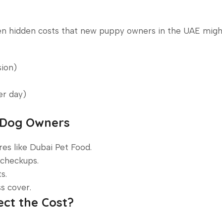
ten hidden costs that new puppy owners in the UAE migh
sion)
er day)
E Dog Owners
es like Dubai Pet Food.
 checkups.
s.
s cover.
ect the Cost?