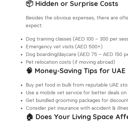
📦 Hidden or Surprise Costs
Besides the obvious expenses, there are of
expect:
Dog training classes (AED 100 – 300 per ses
Emergency vet visits (AED 500+)
Dog boarding/daycare (AED 75 – AED 150 p
Pet relocation costs (if moving abroad)
🧠 Money-Saving Tips for UA
Buy pet food in bulk from reputable UAE stor
Use a mobile vet service for better deals on
Get bundled grooming packages for discount
Consider pet insurance with accident & illnes
🏠 Does Your Living Space Aff