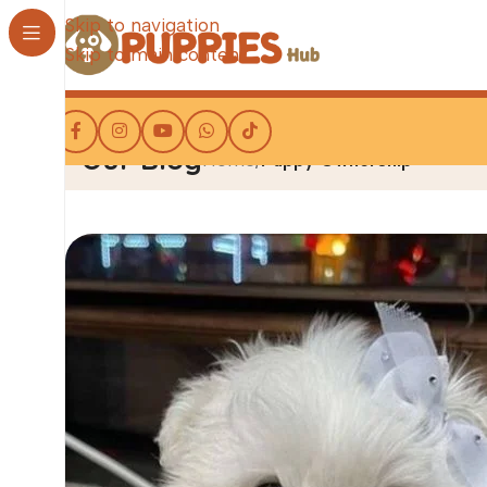
Skip to navigation
Skip to main content
Our Blog
Home
/
Puppy Ownership