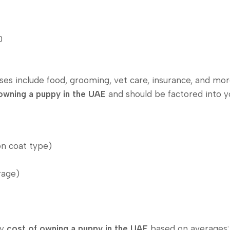
0
nses include food, grooming, vet care, insurance, and mo
owning a puppy in the UAE
and should be factored into 
n coat type)
rage)
ly
cost of owning a puppy in the UAE
based on averages: