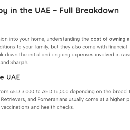
y in the UAE – Full Breakdown
anion into your home, understanding the
cost of owning a
additions to your family, but they also come with financial
reak down the initial and ongoing expenses involved in rais
and Sharjah.
he UAE
 from AED 3,000 to AED 15,000 depending on the breed.
Retrievers, and Pomeranians usually come at a higher pr
 vaccinations and health checks.