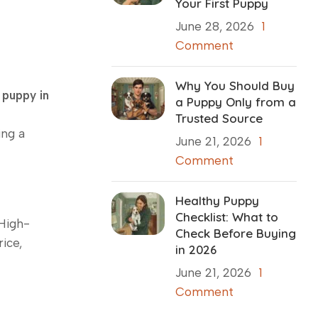
Your First Puppy
June 28, 2026
1
Comment
Why You Should Buy
 puppy in
a Puppy Only from a
Trusted Source
ing a
June 21, 2026
1
Comment
Healthy Puppy
Checklist: What to
 High-
Check Before Buying
ice,
in 2026
June 21, 2026
1
Comment