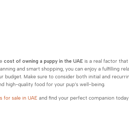
he
cost of owning a puppy in the UAE
is a real factor tha
anning and smart shopping, you can enjoy a fulfilling rel
our budget. Make sure to consider both initial and recurr
d high-quality food for your pup’s well-being.
s for sale in UAE
and find your perfect companion today