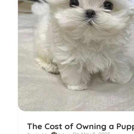
The Cost of Owning a Pupp