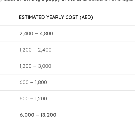
ESTIMATED YEARLY COST (AED)
2,400 – 4,800
1,200 – 2,400
1,200 – 3,000
600 – 1,800
600 – 1,200
6,000 – 13,200