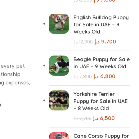
English Bulldog Puppy
for Sale in UAE – 9
Weeks Old
د.إ
9,700
د.إ
12,000
Beagle Puppy for Sale
t every pet
in UAE – 9 Weeks Old
ationship
د.إ
6,800
د.إ
7,800
ing expenses,
Yorkshire Terrier
Puppy for Sale in UAE
!
– 8 Weeks Old
د.إ
6,500
د.إ
7,700
Cane Corso Puppy for